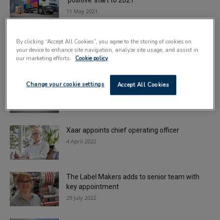
‘positive’ start to 2021
11 May 2021
Graphic Packaging appoints chief
By clicking “Accept All Cookies”, you agree to the storing of cookies on
sustainability officer
your device to enhance site navigation, analyze site usage, and assist in
30 September 2021
our marketing efforts.
Cookie policy
Macfarlane completes sale of labels division
Change your cookie settings
Accept All Cookies
to Reflex Group
4 January 2022
Xaar appoints chief operating officer
4 April 2022
The Label Makers adds to senior team with
key appointment
29 July 2022