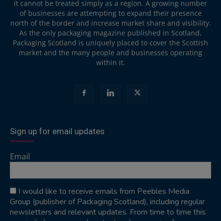
it cannot be treated simply as a region. A growing number
of businesses are attempting to expand their presence
north of the border and increase market share and visibility.
As the only packaging magazine published in Scotland,
Packaging Scotland is uniquely placed to cover the Scottish
market and the many people and businesses operating
within it.
Sign up for email updates
Email
I would like to receive emails from Peebles Media
Group (publisher of Packaging Scotland), including regular
newsletters and relevant updates. From time to time this