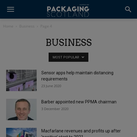
Home
Business
Page 4
BUSINESS
MOST POPULAR
Sensor apps help maintain distancing
requirements
23 June 2020
Barber appointed new PPMA chairman
3 December 2020
Macfarlane revenues and profits up after