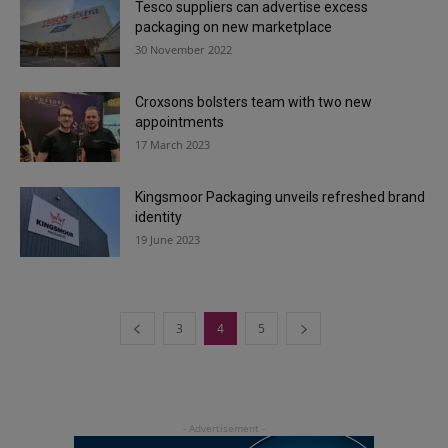
Tesco suppliers can advertise excess
packaging on new marketplace
30 November 2022
Croxsons bolsters team with two new
appointments
17 March 2023
Kingsmoor Packaging unveils refreshed brand
identity
19 June 2023
3
4
5