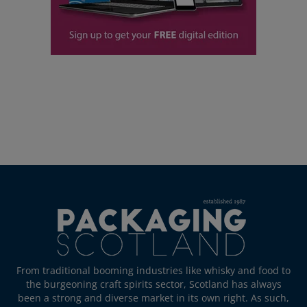
From traditional booming industries like whisky and food to
the burgeoning craft spirits sector, Scotland has always
been a strong and diverse market in its own right. As such,