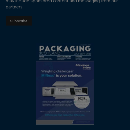
may include sponsored content and messaging from our
partners