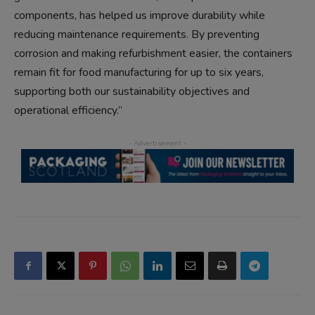
components, has helped us improve durability while
reducing maintenance requirements. By preventing
corrosion and making refurbishment easier, the containers
remain fit for food manufacturing for up to six years,
supporting both our sustainability objectives and
operational efficiency.”