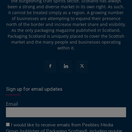
the burgeoning craft spirits sector, Scotland has always
been a strong and diverse market in its own right. As such,
it cannot be treated simply as a region. A growing number
of businesses are attempting to expand their presence
north of the border and increase market share and visibility.
As the only packaging magazine published in Scotland,
Packaging Scotland is uniquely placed to cover the Scottish
market and the many people and businesses operating
within it.
Sign up for email updates
Email
I would like to receive emails from Peebles Media
Group (publisher of Packaging Scotland), including regular