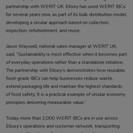
partnership with WERIT UK. Ellsey
has used WERIT IBCs
for several years now
,
as part of its bulk distribution model,
developing a circular approach based on collection,
inspection, refurbishment
,
and reuse.
Jason Waywell, national sales manager at WERIT UK,
said, “Sustainability is most effective when it becomes part
of everyday operations rather than a standalone initiative.
The partnership with Ellsey’s demonstrates how reusable,
food-grade IBCs can help businesses
reduce waste,
extend packaging life and maintain the highest standards
of food safety. It is a practical example of circular economy
principles delivering measurable value.”
Today, more than 2,000 WERIT IBCs are in
use
across
Ellsey’s operations and customer network, transporting