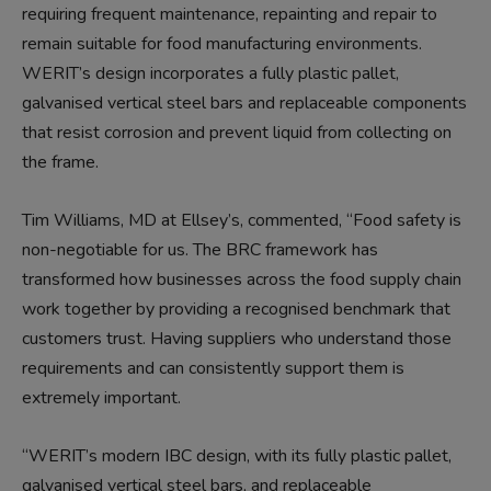
requiring frequent maintenance, repainting and repair to
remain suitable for food manufacturing environments.
WERIT’s design incorporates a fully plastic pallet,
galvanised vertical steel bars and replaceable components
that resist corrosion and prevent liquid from collecting on
the frame.
Tim Williams, MD at Ellsey’s, commented,
“Food safety is
non-negotiable for us. The BRC framework has
transformed how businesses across the food supply chain
work together by providing a recognised benchmark that
customers trust. Having suppliers who understand those
requirements and can consistently support them is
extremely important.
“
WERIT’s modern IBC design, with its fully plastic pallet,
galvanised vertical steel bars, and replaceable