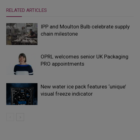
RELATED ARTICLES
IPP and Moulton Bulb celebrate supply
chain milestone
OPRL welcomes senior UK Packaging
PRO appointments
New water ice pack features ‘unique’
visual freeze indicator