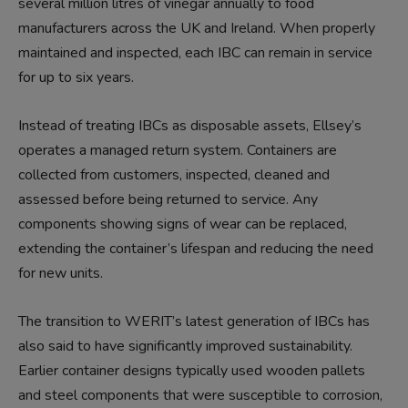
several million litres of vinegar annually to food
manufacturers
across
the UK and Ireland. W
hen properly
maintained and inspected, each IBC can remain in service
for up to six years.
Instead of treating IBCs as disposable assets, Ellsey’s
operates a managed return system. Containers are
collected from customers, inspected, cleaned and
assessed before being returned to service. Any
components showing signs of wear can be replaced,
extending the
container’s
lifespan
and reducing the need
for new units.
The transition to WERIT’s latest generation of IBCs has
also said to have significantly improved sustainability.
Earlier container designs typically used wooden pallets
and steel components that were susceptible to corrosion,