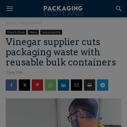
Home
Food & Drink
Food & Drink
News
Sustainability
Vinegar supplier cuts
packaging waste with
reusable bulk containers
3 July 2026