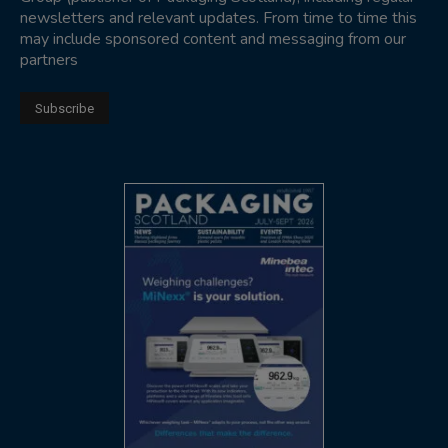
newsletters and relevant updates. From time to time this
may include sponsored content and messaging from our
partners