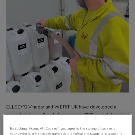
ELLSEY’S Vinegar and WERIT UK have developed a
reusable intermediate bulk container (IBC) model that they
say integrates sustainability, food safety, and operational
By clicking “Accept All Cookies”, you agree to the storing of cookies on
efficiency.
your device to enhance site navigation, analyze site usage, and assist in