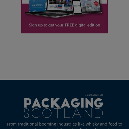
From traditional booming industries like whisky and food to