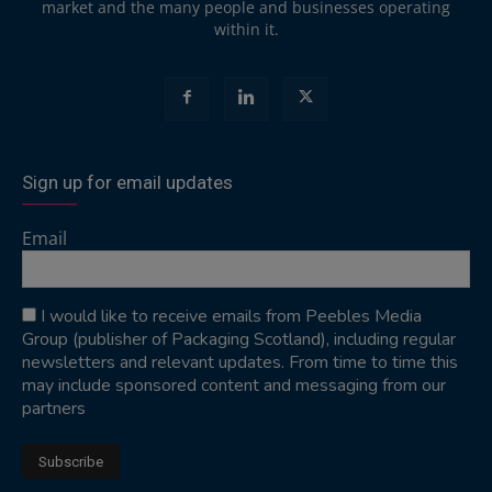
market and the many people and businesses operating
within it.
Sign up for email updates
Email
I would like to receive emails from Peebles Media
Group (publisher of Packaging Scotland), including regular
newsletters and relevant updates. From time to time this
may include sponsored content and messaging from our
partners