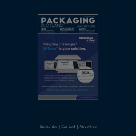
Subscribe
Contact
Advertise