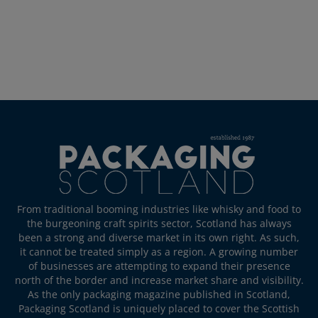
From traditional booming industries like whisky and food to
the burgeoning craft spirits sector, Scotland has always
been a strong and diverse market in its own right. As such,
it cannot be treated simply as a region. A growing number
of businesses are attempting to expand their presence
north of the border and increase market share and visibility.
As the only packaging magazine published in Scotland,
Packaging Scotland is uniquely placed to cover the Scottish