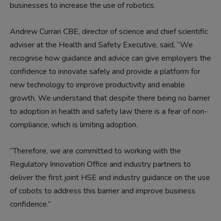
businesses to increase the use of robotics.
Andrew Curran CBE, director of science and chief scientific
adviser at the Health and Safety Executive, said, “We
recognise how guidance and advice can give employers the
confidence to innovate safely and provide a platform for
new technology to improve productivity and enable
growth. We understand that despite there being no barrier
to adoption in health and safety law there is a fear of non-
compliance, which is limiting adoption.
“Therefore, we are committed to working with the
Regulatory Innovation Office and industry partners to
deliver the first joint HSE and industry guidance on the use
of cobots to address this barrier and improve business
confidence.”