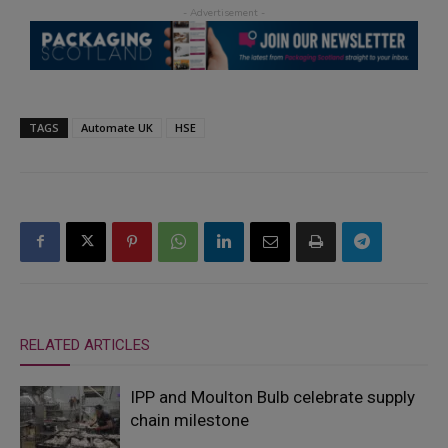
TAGS
Automate UK
HSE
RELATED ARTICLES
IPP and Moulton Bulb celebrate supply
chain milestone