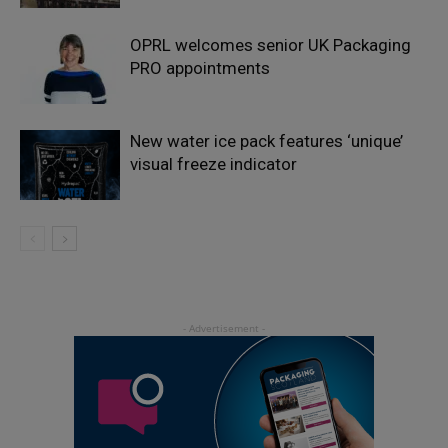
OPRL welcomes senior UK Packaging
PRO appointments
New water ice pack features ‘unique’
visual freeze indicator