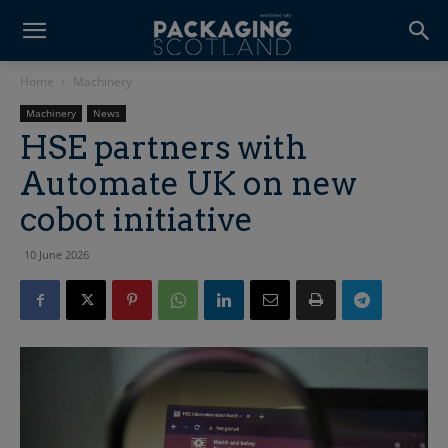
Home
Machinery
Machinery
News
HSE partners with
Automate UK on new
cobot initiative
10 June 2026