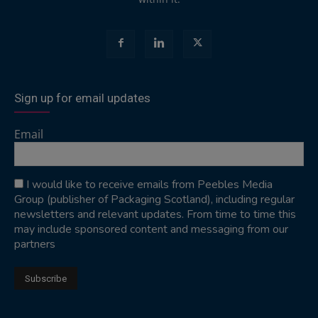
Sign up for email updates
Email
I would like to receive emails from Peebles Media
Group (publisher of Packaging Scotland), including regular
newsletters and relevant updates. From time to time this
may include sponsored content and messaging from our
partners