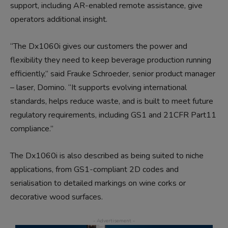
support, including AR-enabled remote assistance, give
operators additional insight.
“The Dx1060i gives our customers the power and
flexibility they need to keep beverage production running
efficiently,” said Frauke Schroeder, senior product manager
– laser, Domino. “It supports evolving international
standards, helps reduce waste, and is built to meet future
regulatory requirements, including GS1 and 21CFR Part11
compliance.”
The Dx1060i is also described as being suited to niche
applications, from GS1-compliant 2D codes and
serialisation to detailed markings on wine corks or
decorative wood surfaces.