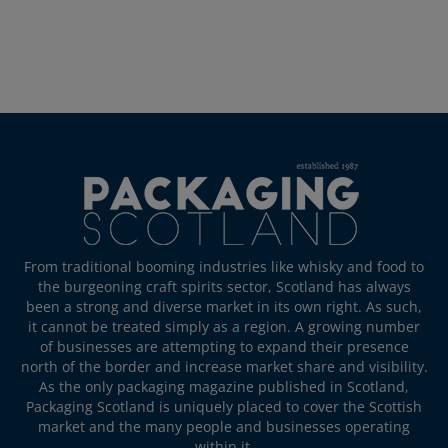
From traditional booming industries like whisky and food to
the burgeoning craft spirits sector, Scotland has always
been a strong and diverse market in its own right. As such,
it cannot be treated simply as a region. A growing number
of businesses are attempting to expand their presence
north of the border and increase market share and visibility.
As the only packaging magazine published in Scotland,
Packaging Scotland is uniquely placed to cover the Scottish
market and the many people and businesses operating
within it.