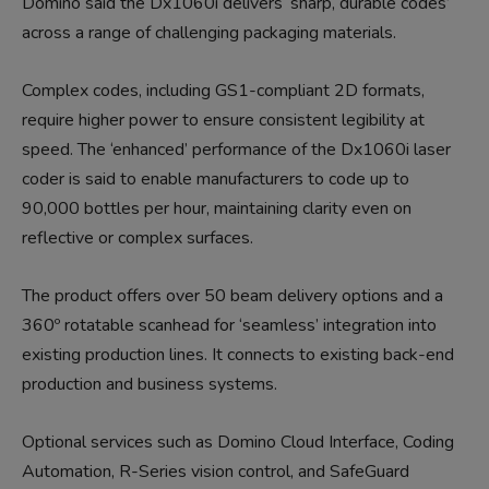
Domino said the Dx1060i delivers ‘sharp, durable codes’
across a range of challenging packaging materials.
Complex codes, including GS1-compliant 2D formats,
require higher power to ensure consistent legibility at
speed. The ‘enhanced’ performance of the Dx1060i laser
coder is said to enable manufacturers to code up to
90,000 bottles per hour, maintaining clarity even on
reflective or complex surfaces.
The product offers over 50 beam delivery options and a
360º rotatable scanhead for ‘seamless’ integration into
existing production lines. It connects to existing back-end
production and business systems.
Optional services such as Domino Cloud Interface, Coding
Automation, R-Series vision control, and SafeGuard