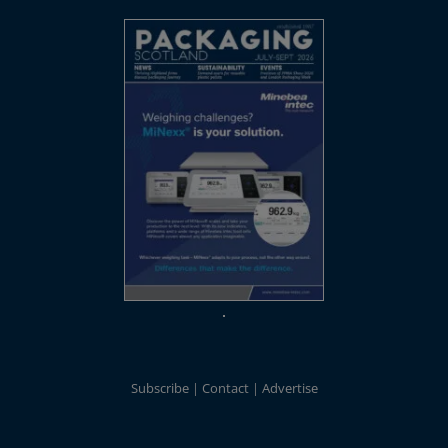
Subscribe
Contact
Advertise