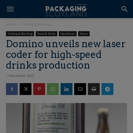
Home
Coding & Marking
Coding & Marking
Food & Drink
Headlines
News
Domino unveils new laser
coder for high-speed
drinks production
3 November 2025