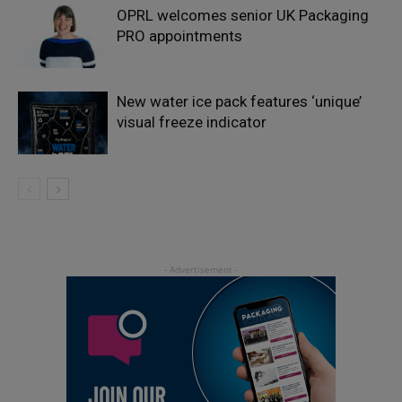
OPRL welcomes senior UK Packaging
PRO appointments
New water ice pack features ‘unique’
visual freeze indicator