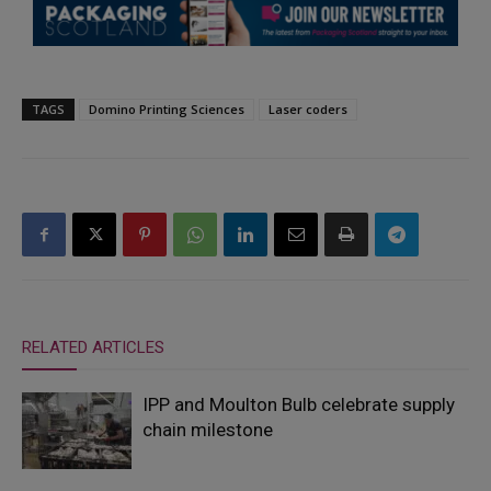
TAGS
Domino Printing Sciences
Laser coders
RELATED ARTICLES
IPP and Moulton Bulb celebrate supply
chain milestone