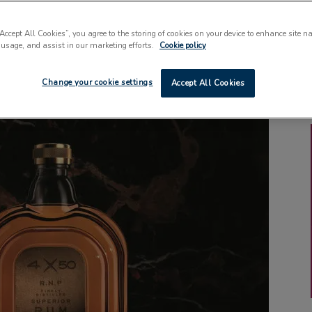
“Accept All Cookies”, you agree to the storing of cookies on your device to enhance site n
 usage, and assist in our marketing efforts.
Cookie policy
Change your cookie settings
Accept All Cookies