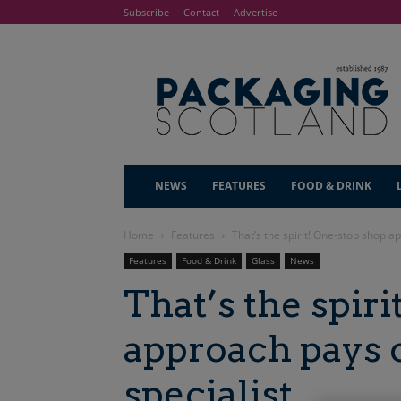
Subscribe
Contact
Advertise
NEWS
FEATURES
FOOD & DRINK
Home
Features
That’s the spirit! One-stop shop ap
Features
Food & Drink
Glass
News
That’s the spir
approach pays o
specialist