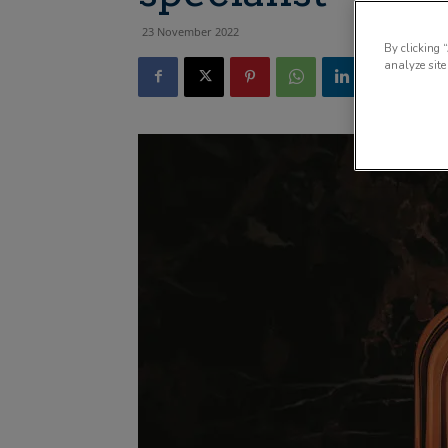
23 November 2022
By clicking 
analyze site