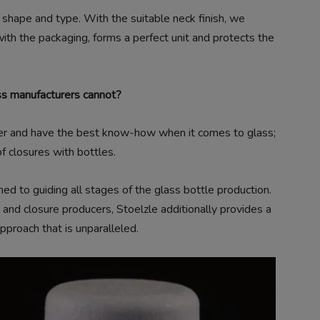
n shape and type. With the suitable neck finish, we
ith the packaging, forms a perfect unit and protects the
ss manufacturers cannot?
er and have the best know-how when it comes to glass;
f closures with bottles.
 to guiding all stages of the glass bottle production.
 and closure producers, Stoelzle additionally provides a
pproach that is unparalleled.