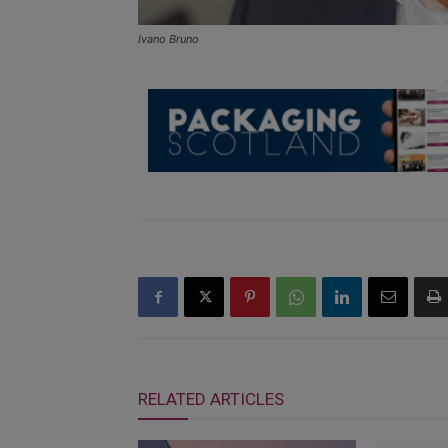
Ivano Bruno
RELATED ARTICLES