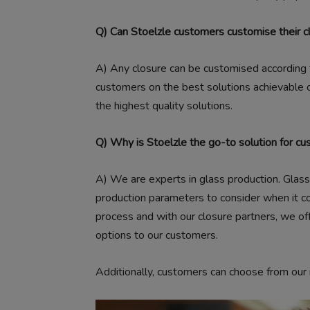
Q) Can Stoelzle customers customise their c
A
) Any closure can be customised according
customers on the best solutions achievable on
the highest quality solutions.
Q) Why is Stoelzle the go-to solution for cu
A)
We are experts in glass production. Glass n
production parameters to consider when it co
process and with our closure partners, we of
options to our customers.
Additionally, customers can choose from ou