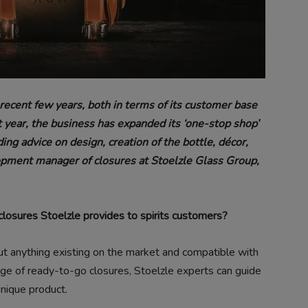
recent few years, both in terms of its customer base
st year, the business has expanded its ‘one-stop shop’
ding advice on design, creation of the bottle, décor,
opment manager of closures at Stoelzle Glass Group,
f closures Stoelzle provides to spirits customers?
ut anything existing on the market and compatible with
ange of ready-to-go closures, Stoelzle experts can guide
unique product.