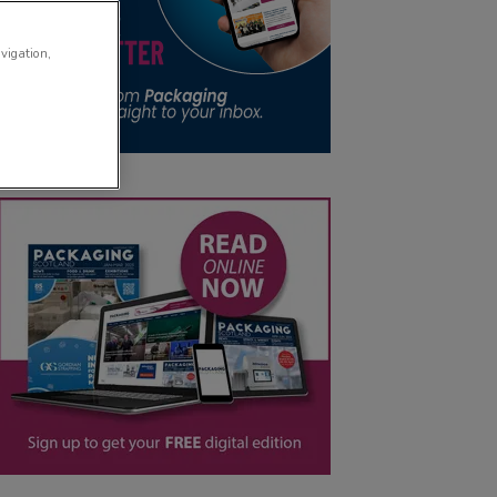
avigation,