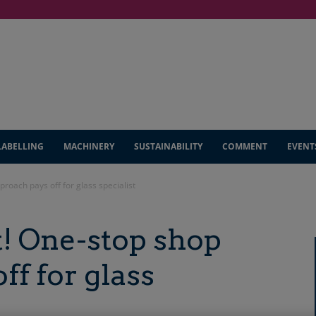
LABELLING
MACHINERY
SUSTAINABILITY
COMMENT
EVENT
proach pays off for glass specialist
it! One-stop shop
ff for glass