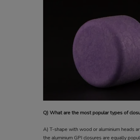
Q) What are the most popular types of clos
A)
T-shape with wood or aluminium heads are 
the aluminium GPI closures are equally popula