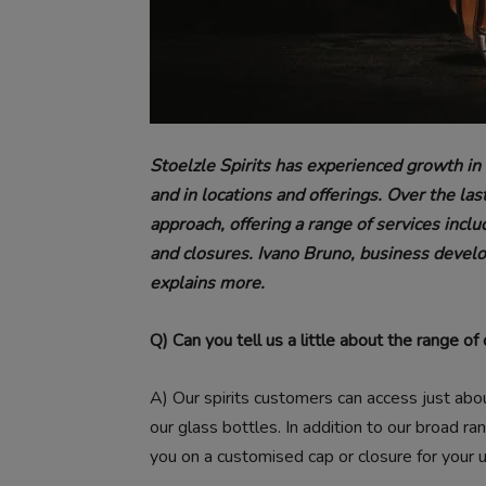
Stoelzle Spirits has experienced growth in 
and in locations and offerings. Over the la
approach, offering a range of services inclu
and closures. Ivano Bruno, business devel
explains more.
Q) Can you tell us a little about the range o
A)
Our spirits customers can access just abo
our glass bottles. In addition to our broad r
you on a customised cap or closure for your 