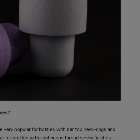
ures?
very popular for bottles with bar top neck-rings and
r for bottles with continuous thread screw finishes.