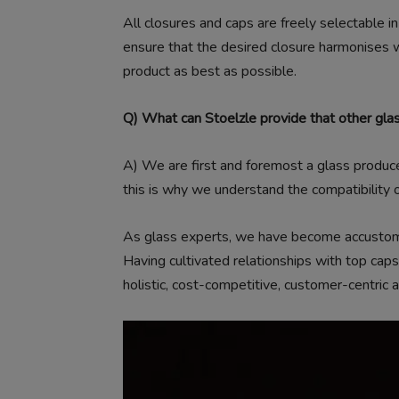
All closures and caps are freely selectable i
ensure that the desired closure harmonises w
product as best as possible.
Q) What can Stoelzle provide that other gla
A)
We are first and foremost a glass produc
this is why we understand the compatibility o
As glass experts, we have become accustomed
Having cultivated relationships with top caps
holistic, cost-competitive, customer-centric a