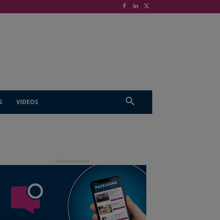
S
VIDEOS