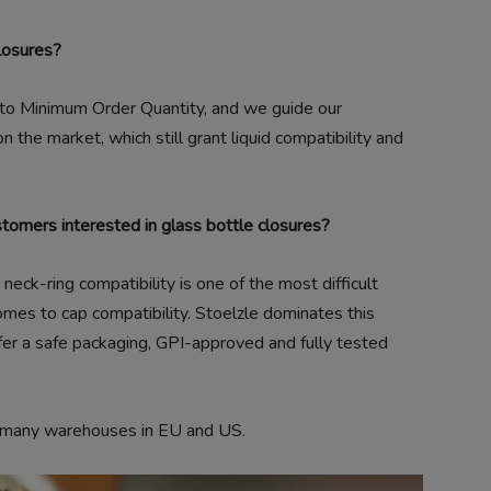
losures?
 to Minimum Order Quantity, and we guide our
 the market, which still grant liquid compatibility and
stomers interested in glass bottle closures?
eck-ring compatibility is one of the most difficult
mes to cap compatibility. Stoelzle dominates this
fer a safe packaging, GPI-approved and fully tested
r many warehouses in EU and US.