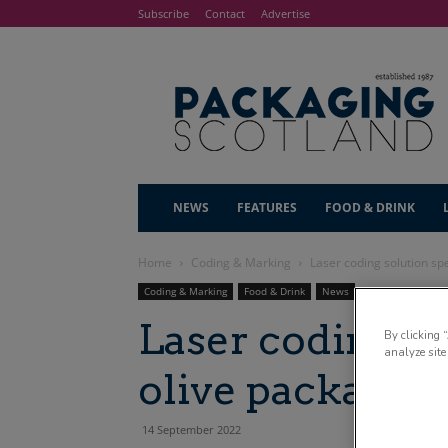
Subscribe
Contact
Advertise
NEWS
FEATURES
FOOD & DRINK
Home
Coding & Marking
Laser coding solution spe
Coding & Marking
Food & Drink
News
Laser coding so
By clicking 
analyze site
olive packagin
14 September 2022