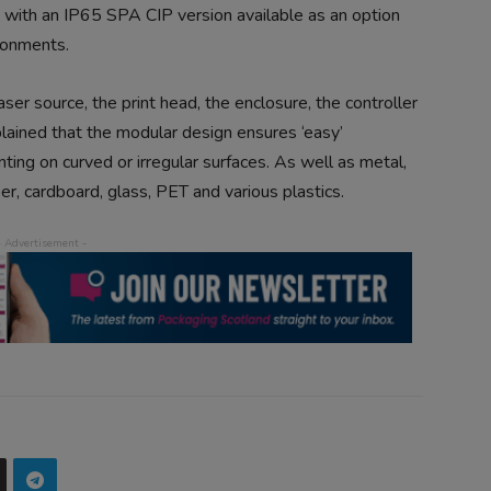
 with an IP65 SPA CIP version available as an option
ironments.
ser source, the print head, the enclosure, the controller
lained that the modular design ensures ‘easy’
inting on curved or irregular surfaces. As well as metal,
r, cardboard, glass, PET and various plastics.