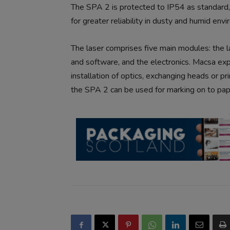
The SPA 2 is protected to IP54 as standard,
for greater reliability in dusty and humid env
The laser comprises five main modules: the la
and software, and the electronics. Macsa exp
installation of optics, exchanging heads or pr
the SPA 2 can be used for marking on to pape