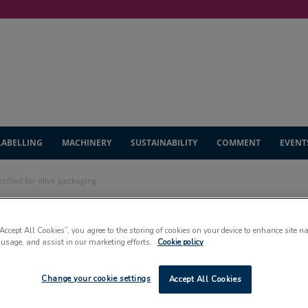
LABELLING
MACHINERY
SUSTAINABILITY
COMMENT
EVENT
cified for olive packaging
lution specified for
“Accept All Cookies”, you agree to the storing of cookies on your device to enhance site n
 usage, and assist in our marketing efforts.
Cookie policy
g
Change your cookie settings
Accept All Cookies