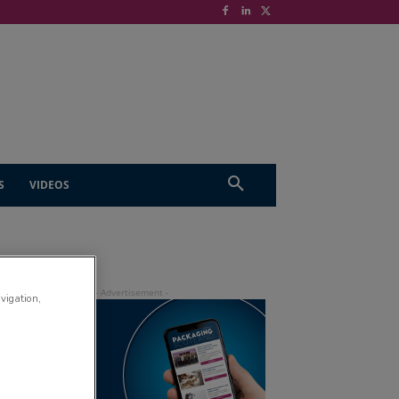
S
VIDEOS
avigation,