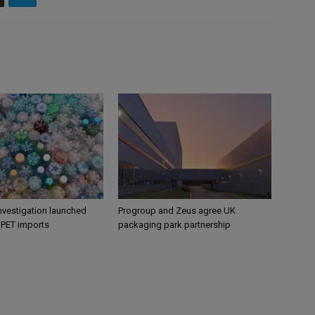
nvestigation launched
Progroup and Zeus agree UK
s PET imports
packaging park partnership