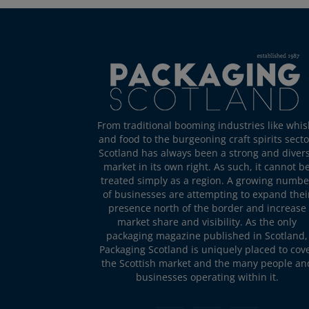
From traditional booming industries like whis
and food to the burgeoning craft spirits secto
Scotland has always been a strong and diver
market in its own right. As such, it cannot b
treated simply as a region. A growing numbe
of businesses are attempting to expand thei
presence north of the border and increase
market share and visibility. As the only
packaging magazine published in Scotland,
Packaging Scotland is uniquely placed to cov
the Scottish market and the many people an
businesses operating within it.