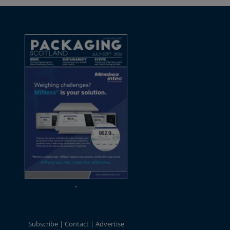
Subscribe
Contact
Advertise