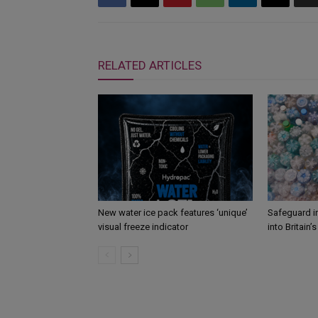
RELATED ARTICLES
New water ice pack features ‘unique’
Safeguard i
visual freeze indicator
into Britain’