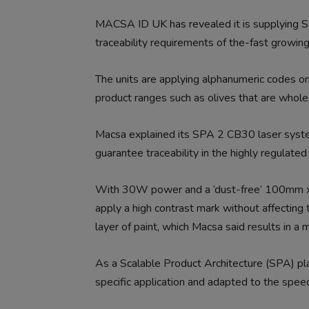
MACSA ID UK has revealed it is supplying
traceability requirements of the-fast growing
The units are applying alphanumeric codes o
product ranges such as olives that are whole, 
Macsa explained its SPA 2 CB30 laser syste
guarantee traceability in the highly regulated
With 30W power and a ‘dust-free’ 100mm x
apply a high contrast mark without affecting th
layer of paint, which Macsa said results in a ma
As a Scalable Product Architecture (SPA) pla
specific application and adapted to the speed