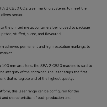
 SPA 2 CB30 CO2 laser marking systems to meet the
 olives sector.
nto the printed metal containers being used to package
pitted, stuffed, sliced, and flavoured.
m achieves permanent and high resolution markings to
 market.
 100 mm area lens, the SPA 2 CB30 machine is said to
e integrity of the container. The laser strips the first
rk that is ‘legible and of the highest quality’.
tform, this laser range can be configured for the
 and characteristics of each production line.