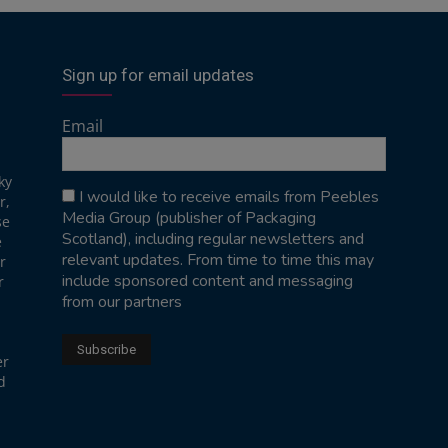
Sign up for email updates
Email
ky
I would like to receive emails from Peebles
r,
Media Group (publisher of Packaging
se
Scotland), including regular newsletters and
e
relevant updates. From time to time this may
r
include sponsored content and messaging
r
from our partners
er
d