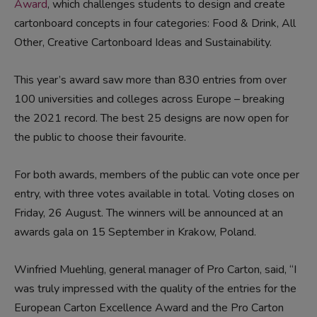
Award
, which challenges students to design and create
cartonboard concepts in four categories: Food & Drink, All
Other, Creative Cartonboard Ideas and Sustainability.
This year’s award saw more than 830 entries from over
100 universities and colleges across Europe – breaking
the 2021 record. The best 25 designs are now open for
the public to choose their favourite.
For both awards, members of the public can vote once per
entry, with three votes available in total. Voting closes on
Friday, 26 August. The winners will be announced at an
awards gala on 15 September in Krakow, Poland.
Winfried Muehling, general manager of Pro Carton, said, “I
was truly impressed with the quality of the entries for the
European Carton Excellence Award and the Pro Carton