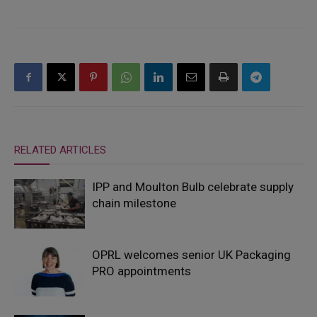
RELATED ARTICLES
IPP and Moulton Bulb celebrate supply
chain milestone
OPRL welcomes senior UK Packaging
PRO appointments