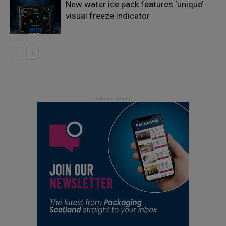
New water ice pack features ‘unique’
visual freeze indicator