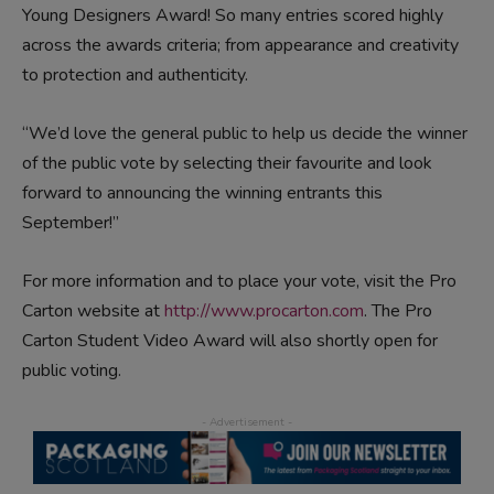
Young Designers Award! So many entries scored highly
across the awards criteria; from appearance and creativity
to protection and authenticity.
“We’d love the general public to help us decide the winner
of the public vote by selecting their favourite and look
forward to announcing the winning entrants this
September!”
For more information and to place your vote, visit the Pro
Carton website at
http://www.procarton.com
. The Pro
Carton Student Video Award will also shortly open for
public voting.