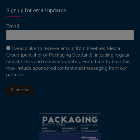
Sign up for email updates
Email
I would like to receive emails from Peebles Media
Group (publisher of Packaging Scotland), including regular
newsletters and relevant updates. From time to time this
may include sponsored content and messaging from our
partners