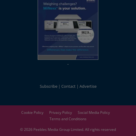
Subscribe
Contact
Advertise
Cookie Policy
Privacy Policy
Social Media Policy
Terms and Conditions
© 2026
Peebles Media Group
Limited. All rights reserved