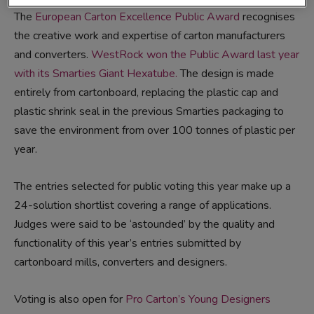
The
European Carton Excellence Public Award
recognises
the creative work and expertise of carton manufacturers
and converters.
WestRock won the Public Award last year
with its Smarties Giant Hexatube.
The design is made
entirely from cartonboard, replacing the plastic cap and
plastic shrink seal in the previous Smarties packaging to
save the environment from over 100 tonnes of plastic per
year.
The entries selected for public voting this year make up a
24-solution shortlist covering a range of applications.
Judges were said to be ‘astounded’ by the quality and
functionality of this year’s entries submitted by
cartonboard mills, converters and designers.
Voting is also open for
Pro Carton’s Young Designers