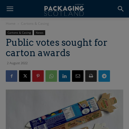
Home
Cartons & Casing
Cartons & Casing
News
Public votes sought for
carton awards
2 August 2022