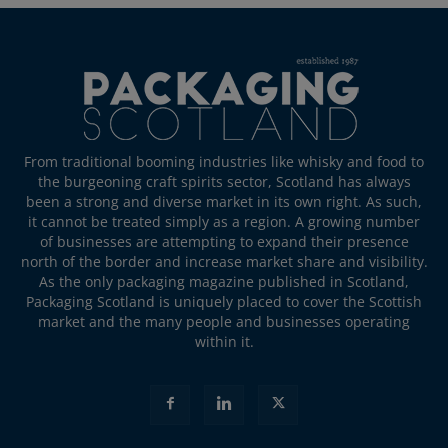
From traditional booming industries like whisky and food to
the burgeoning craft spirits sector, Scotland has always
been a strong and diverse market in its own right. As such,
it cannot be treated simply as a region. A growing number
of businesses are attempting to expand their presence
north of the border and increase market share and visibility.
As the only packaging magazine published in Scotland,
Packaging Scotland is uniquely placed to cover the Scottish
market and the many people and businesses operating
within it.