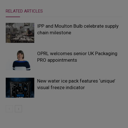
RELATED ARTICLES
IPP and Moulton Bulb celebrate supply
chain milestone
OPRL welcomes senior UK Packaging
PRO appointments
New water ice pack features ‘unique’
visual freeze indicator