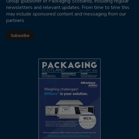
Group (publisher of Packaging Scotland), including regular
newsletters and relevant updates. From time to time this
may include sponsored content and messaging from our
partners