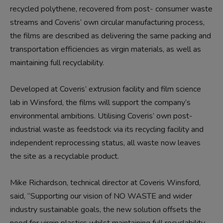
recycled polythene, recovered from post- consumer waste
streams and Coveris’ own circular manufacturing process,
the films are described as delivering the same packing and
transportation efficiencies as virgin materials, as well as
maintaining full recyclability.
Developed at Coveris’ extrusion facility and film science
lab in Winsford, the films will support the company’s
environmental ambitions. Utilising Coveris’ own post-
industrial waste as feedstock via its recycling facility and
independent reprocessing status, all waste now leaves
the site as a recyclable product.
Mike Richardson, technical director at Coveris Winsford,
said, “Supporting our vision of NO WASTE and wider
industry sustainable goals, the new solution offsets the