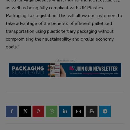
need for virgin plastics whilst maintaining full recyclability,
as well as being fully compliant with UK Plastics
Packaging Tax legislation. This will allow our customers to
take advantage of the benefits of efficient palletised
transportation using plastic tertiary packaging without
compromising their sustainability and circular economy
goals.”