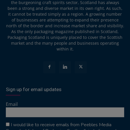
the burgeoning craft spirits sector, Scotland has always
been a strong and diverse market in its own right. As such,
it cannot be treated simply as a region. A growing number
of businesses are attempting to expand their presence
north of the border and increase market share and visibility.
As the only packaging magazine published in Scotland,
Packaging Scotland is uniquely placed to cover the Scottish
market and the many people and businesses operating
within it.
Sign up for email updates
Email
I would like to receive emails from Peebles Media