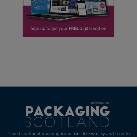
From traditional booming industries like whisky and food to