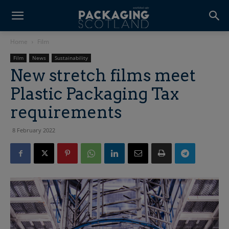
Home
Film
Film
News
Sustainability
New stretch films meet
Plastic Packaging Tax
requirements
8 February 2022