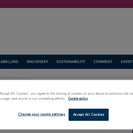
LABELLING
MACHINERY
SUSTAINABILITY
COMMENT
EVENT
s Denny Bros board
“Accept All Cookies”, you agree to the storing of cookies on your device to enhance site n
mployee joins
 usage, and assist in our marketing efforts.
Cookie policy
ard
Change your cookie settings
Accept All Cookies