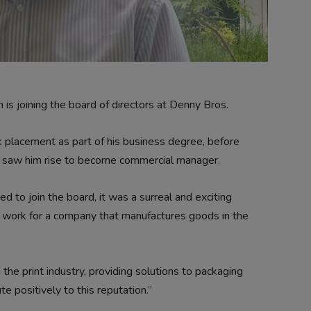
 joining the board of directors at Denny Bros.
k placement as part of his business degree, before
h saw him rise to become commercial manager.
d to join the board, it was a surreal and exciting
 work for a company that manufactures goods in the
the print industry, providing solutions to packaging
te positively to this reputation.”