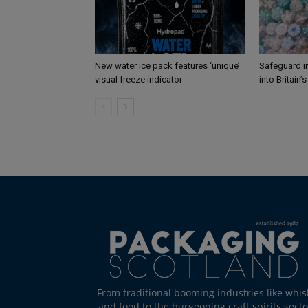
New water ice pack features ‘unique’
Safeguard i
visual freeze indicator
into Britain’
From traditional booming industries like whis
and food to the burgeoning craft spirits secto