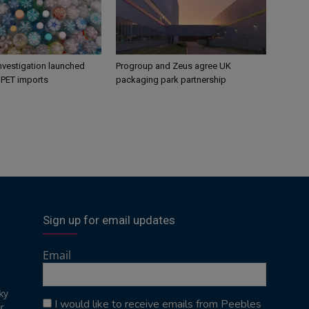
nvestigation launched
Progroup and Zeus agree UK
s PET imports
packaging park partnership
Sign up for email updates
Email
ky
I would like to receive emails from Peebles
r,