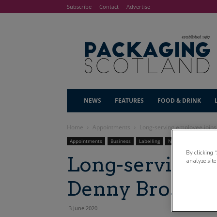
Subscribe
Contact
Advertise
NEWS
FEATURES
FOOD & DRINK
Home
Appointments
Long-serving employee join
Appointments
Business
Labelling
News
By clicking 
Long-serving e
analyze site
Denny Bros bo
3 June 2020