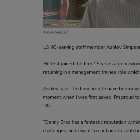
Ashley Simpson
LONG-serving staff member Ashley Simpson is
He first joined the firm 15 years ago on wor
returning in a management trainee role whic
Ashley said, “I’m honoured to have been invite
moment when I was first asked. I’m proud to
UK.
“Denny Bros has a fantastic reputation within 
challenges, and I want to continue to contribu