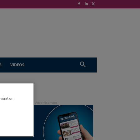
S
VIDEOS
avigation,