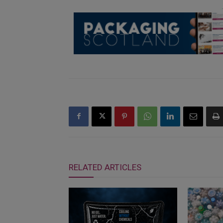
RELATED ARTICLES