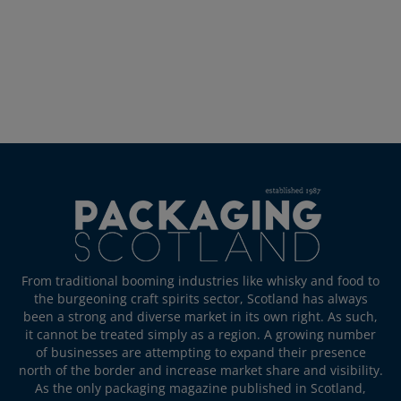
From traditional booming industries like whisky and food to
the burgeoning craft spirits sector, Scotland has always
been a strong and diverse market in its own right. As such,
it cannot be treated simply as a region. A growing number
of businesses are attempting to expand their presence
north of the border and increase market share and visibility.
As the only packaging magazine published in Scotland,