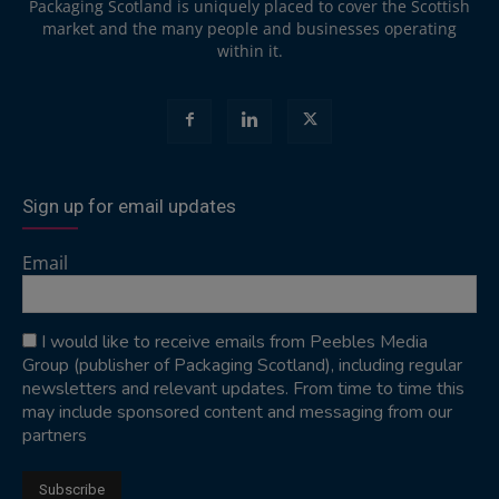
Packaging Scotland is uniquely placed to cover the Scottish
market and the many people and businesses operating
within it.
Sign up for email updates
Email
I would like to receive emails from Peebles Media
Group (publisher of Packaging Scotland), including regular
newsletters and relevant updates. From time to time this
may include sponsored content and messaging from our
partners