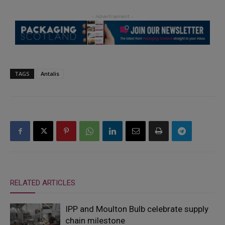
TAGS
Antalis
RELATED ARTICLES
IPP and Moulton Bulb celebrate supply
chain milestone