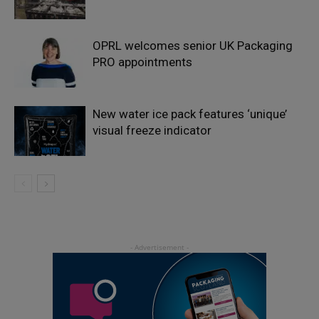
OPRL welcomes senior UK Packaging
PRO appointments
New water ice pack features ‘unique’
visual freeze indicator