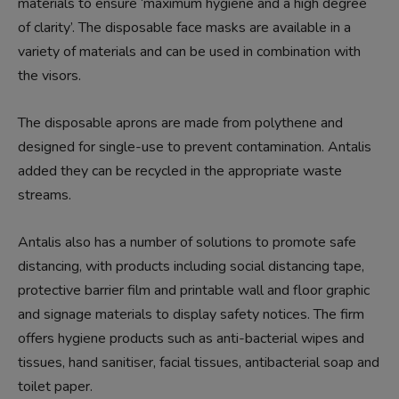
materials to ensure ‘maximum hygiene and a high degree
of clarity’. The disposable face masks are available in a
variety of materials and can be used in combination with
the visors.
The disposable aprons are made from polythene and
designed for single-use to prevent contamination. Antalis
added they can be recycled in the appropriate waste
streams.
Antalis also has a number of solutions to promote safe
distancing, with products including social distancing tape,
protective barrier film and printable wall and floor graphic
and signage materials to display safety notices. The firm
offers hygiene products such as anti-bacterial wipes and
tissues, hand sanitiser, facial tissues, antibacterial soap and
toilet paper.