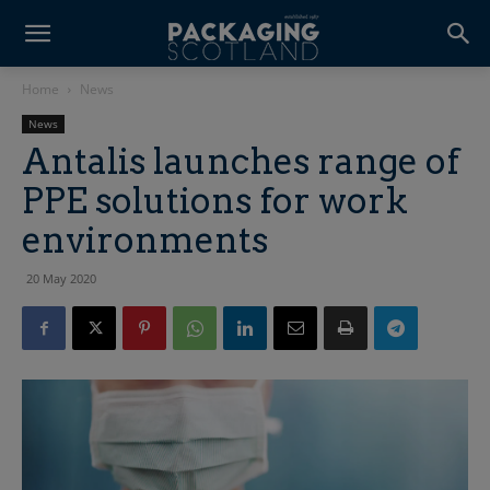
Home
News
News
Antalis launches range of
PPE solutions for work
environments
20 May 2020