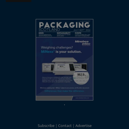
Subscribe
Contact
Advertise