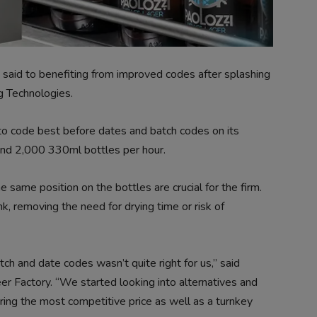
 said to benefiting from improved codes after splashing
g Technologies.
to code best before dates and batch codes on its
ound 2,000 330ml bottles per hour.
 same position on the bottles are crucial for the firm.
nk, removing the need for drying time or risk of
atch and date codes wasn’t quite right for us,” said
r Factory. “We started looking into alternatives and
fering the most competitive price as well as a turnkey