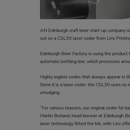
AN Edinburgh craft beer start-up company is
out on a CSL30 laser coder from Linx Printin
Edinburgh Beer Factory is using the product 
automatic bottling line, which processes ar
Highly legible codes that always appear in the
Since it is a laser coder, the CSL30 uses no i
smudging.
“For various reasons, our original coder for b
Martin Borland, head brewer at Edinburgh Bee
laser technology fitted the bill, with Linx of