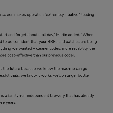
h screen makes operation “extremely intuitive”, leading
 start and forget about it all day,” Martin added. “When
d to be confident that your BBEs and batches are being
rything we wanted – cleaner codes, more reliability, the
ore cost-effective than our previous coder.
ut the future because we know the machine can go
essful trials, we know it works well on larger bottle
is a family-run, independent brewery that has already
ee years.