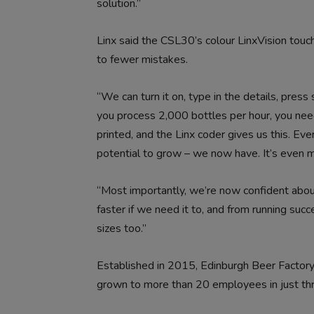
solution.”
Linx said the CSL30’s colour LinxVision touc
to fewer mistakes.
“We can turn it on, type in the details, press
you process 2,000 bottles per hour, you nee
printed, and the Linx coder gives us this. Eve
potential to grow – we now have. It’s even m
“Most importantly, we’re now confident abo
faster if we need it to, and from running succ
sizes too.”
Established in 2015, Edinburgh Beer Factory 
grown to more than 20 employees in just thr