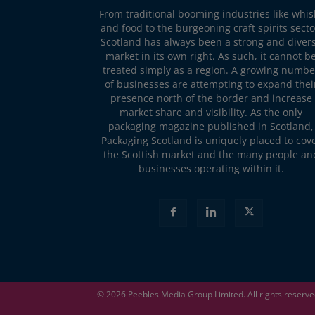
From traditional booming industries like whis
and food to the burgeoning craft spirits secto
Scotland has always been a strong and diver
market in its own right. As such, it cannot b
treated simply as a region. A growing numbe
of businesses are attempting to expand thei
presence north of the border and increase
market share and visibility. As the only
packaging magazine published in Scotland,
Packaging Scotland is uniquely placed to cov
the Scottish market and the many people an
businesses operating within it.
© 2026
Peebles Media Group
Limited. All rights reserv