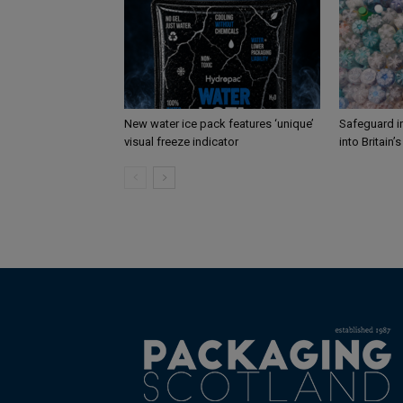
New water ice pack features ‘unique’
Safeguard i
visual freeze indicator
into Britain’