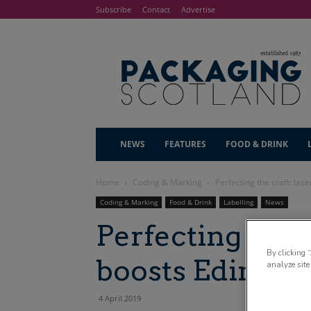
Subscribe
Contact
Advertise
NEWS
FEATURES
FOOD & DRINK
Home
Coding & Marking
Perfecting the craft: la
Coding & Marking
Food & Drink
Labelling
News
Perfecting the c
By clicking 
boosts Edinbur
analyze site
4 April 2019