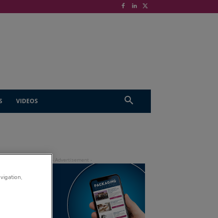
S
VIDEOS
avigation,