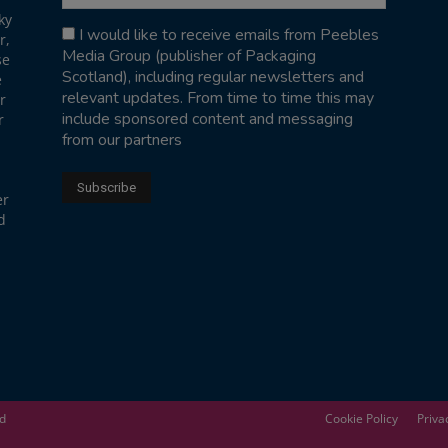
ky
I would like to receive emails from Peebles
r,
Media Group (publisher of Packaging
se
Scotland), including regular newsletters and
e
relevant updates. From time to time this may
r
include sponsored content and messaging
r
from our partners
er
d
ed
Cookie Policy
Priva