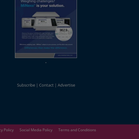
Subscribe
Contact
Advertise
cy Policy
Social Media Policy
Terms and Conditions