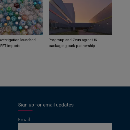
nvestigation launched
Progroup and Zeus agree UK
s PET imports
packaging park partnership
Sign up for email updates
Email