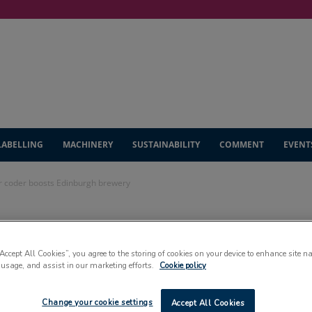
LABELLING
MACHINERY
SUSTAINABILITY
COMMENT
EVENT
ser coder boosts Edinburgh brewery
raft: laser coder
“Accept All Cookies”, you agree to the storing of cookies on your device to enhance site n
gh brewery
 usage, and assist in our marketing efforts.
Cookie policy
Change your cookie settings
Accept All Cookies