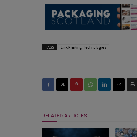
TAGS
Linx Printing Technologies
RELATED ARTICLES