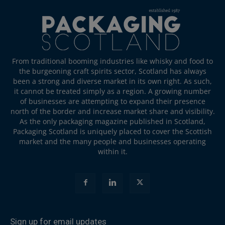
From traditional booming industries like whisky and food to
the burgeoning craft spirits sector, Scotland has always
been a strong and diverse market in its own right. As such,
it cannot be treated simply as a region. A growing number
of businesses are attempting to expand their presence
north of the border and increase market share and visibility.
As the only packaging magazine published in Scotland,
Packaging Scotland is uniquely placed to cover the Scottish
market and the many people and businesses operating
within it.
Sign up for email updates