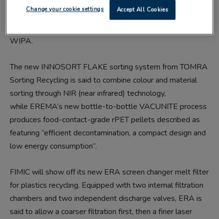
Big-name exhibitors include Borealis, EREMA, Ettlinger,
Change your cookie settings
Accept All Cookies
Gneuss, KraussMaffei Berstorff, Tomra Sorting Recycling,
RPC-bpi Recycled Products, Suez, Veolia/Multiport and
WIPA.
The new INNOSORT FLAKE sorting system from TOMRA
Sorting Recycling is said to combine colour and material
sorting through NIR (near infrared) technology,
while EREMA’s new bottle-to-bottle VACUNITE process
produces food-contact-grade rPET pellets described as
featuring “efficient decontamination, a compact design and
low energy consumption”.
FIMIC will show off its new ERA screen changer melt filter
for plastics recycling. Equipped with two internal filtration
chambers and two independent discharge valves, ERA is
said to allow a coarser filtration first, then a finer laser