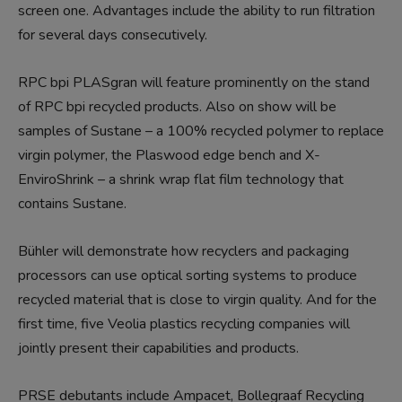
screen one. Advantages include the ability to run filtration
for several days consecutively.
RPC bpi PLASgran will feature prominently on the stand
of RPC bpi recycled products. Also on show will be
samples of Sustane – a 100% recycled polymer to replace
virgin polymer, the Plaswood edge bench and X-
EnviroShrink – a shrink wrap flat film technology that
contains Sustane.
Bühler will demonstrate how recyclers and packaging
processors can use optical sorting systems to produce
recycled material that is close to virgin quality. And for the
first time, five Veolia plastics recycling companies will
jointly present their capabilities and products.
PRSE debutants include Ampacet, Bollegraaf Recycling