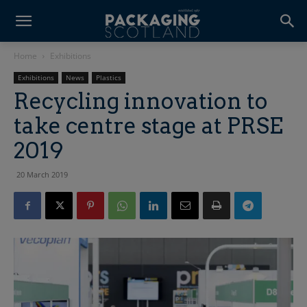
Home
Exhibitions
Exhibitions
News
Plastics
Recycling innovation to
take centre stage at PRSE
2019
20 March 2019