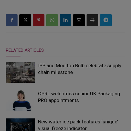
RELATED ARTICLES
IPP and Moulton Bulb celebrate supply
chain milestone
OPRL welcomes senior UK Packaging
PRO appointments
New water ice pack features ‘unique’
visual freeze indicator