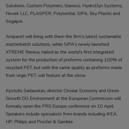
Solutions, Custom Polymers, Gianeco, HydroDyn Systems,
Novek LLC, PLASPER, Polytential, SIPA, Sky Plastic and
Sogapol.
Ampacet will bring with them the firm’s latest sustainable
masterbatch solutions, while SIPA’s newly launched
XTREME Renew, hailed as the world’s first integrated
system for the production of preforms containing 100% of
recycled PET, but with the same quality as preforms made
from virgin PET, will feature at the show.
Kęstutis Sadauskas, director Circular Economy and Green
Growth DG Environment at the European Commission will
formally open the PRS Europe conference on 10 April.
Speakers include specialists from brands including IKEA,
HP, Philips and Procter & Gamble.