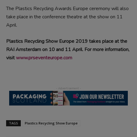
The Plastics Recycling Awards Europe ceremony will also
take place in the conference theatre at the show on 11
April.
Plastics Recycling Show Europe 2019 takes place at the
RAI Amsterdam on 10 and 11 April. For more information,
visit
www.prseventeurope.com
TAGS
Plastics Recycling Show Europe