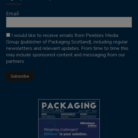
Email
I would like to receive emails from Peebles Media
Group (publisher of Packaging Scotland), including regular
newsletters and relevant updates. From time to time this
may include sponsored content and messaging from our
partners