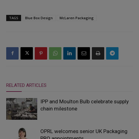
TAGS
Blue Box Design
McLaren Packaging
RELATED ARTICLES
IPP and Moulton Bulb celebrate supply
chain milestone
OPRL welcomes senior UK Packaging
PRO appointments