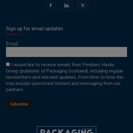
Sign up for email updates
Email
I would like to receive emails from Peebles Media
Group (publisher of Packaging Scotland), including regular
newsletters and relevant updates. From time to time this
may include sponsored content and messaging from our
partners