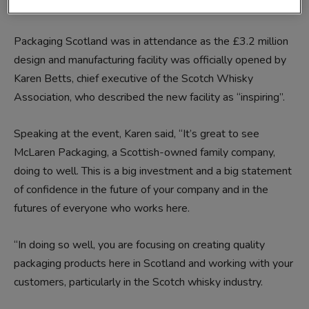
presentation boxes for Scotch whisky and luxury products.
Packaging Scotland was in attendance as the £3.2 million
design and manufacturing facility was officially opened by
Karen Betts, chief executive of the Scotch Whisky
Association, who described the new facility as “inspiring”.
Speaking at the event, Karen said, “It’s great to see
McLaren Packaging, a Scottish-owned family company,
doing to well. This is a big investment and a big statement
of confidence in the future of your company and in the
futures of everyone who works here.
“In doing so well, you are focusing on creating quality
packaging products here in Scotland and working with your
customers, particularly in the Scotch whisky industry.