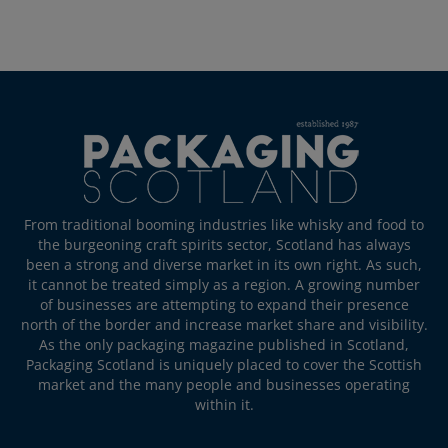
From traditional booming industries like whisky and food to
the burgeoning craft spirits sector, Scotland has always
been a strong and diverse market in its own right. As such,
it cannot be treated simply as a region. A growing number
of businesses are attempting to expand their presence
north of the border and increase market share and visibility.
As the only packaging magazine published in Scotland,
Packaging Scotland is uniquely placed to cover the Scottish
market and the many people and businesses operating
within it.