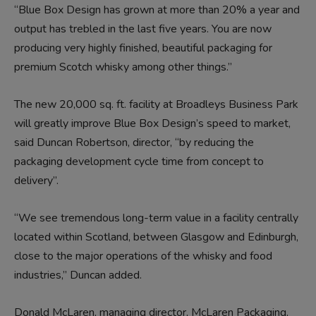
“Blue Box Design has grown at more than 20% a year and
output has trebled in the last five years. You are now
producing very highly finished, beautiful packaging for
premium Scotch whisky among other things.”
The new 20,000 sq. ft. facility at Broadleys Business Park
will greatly improve Blue Box Design’s speed to market,
said Duncan Robertson, director, “by reducing the
packaging development cycle time from concept to
delivery”.
“We see tremendous long-term value in a facility centrally
located within Scotland, between Glasgow and Edinburgh,
close to the major operations of the whisky and food
industries,” Duncan added.
Donald McLaren, managing director, McLaren Packaging,