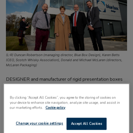
(L-R) Duncan Robertson (managing director, Blue Box Design), Karen Betts
(CEO, Scotch Whisky Association), Donald and Michael McLaren (directors,
McLaren Packaging)
DESIGNER and manufacturer of rigid presentation boxes
Blue Box Design has unveiled its new multi-million pound
base in Stirling.
By clicking “Accept All Cookies”, you agree to the storing of cookies on
your device to enhance site navigation, analyze site usage, and assist in
our marketing efforts.
Cookie policy
Blue Box Design, a subsidiary of Port Glasgow-based
premium drinks industry supplier McLaren Packaging,
Change your cookie settings
Accept All Cookies
specialises in the design and manufacture of bespoke