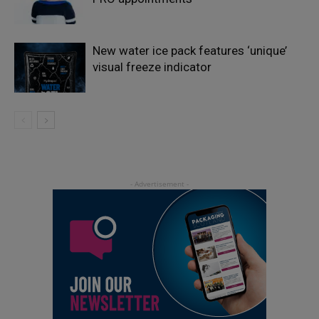
New water ice pack features ‘unique’
visual freeze indicator