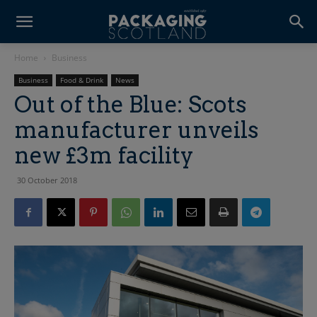
Home
Business
Business
Food & Drink
News
Out of the Blue: Scots
manufacturer unveils
new £3m facility
30 October 2018