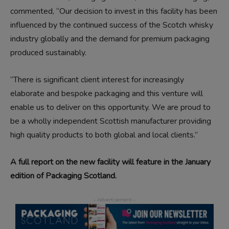
commented, “Our decision to invest in this facility has been
influenced by the continued success of the Scotch whisky
industry globally and the demand for premium packaging
produced sustainably.
“There is significant client interest for increasingly
elaborate and bespoke packaging and this venture will
enable us to deliver on this opportunity. We are proud to
be a wholly independent Scottish manufacturer providing
high quality products to both global and local clients.”
A full report on the new facility will feature in the January
edition of Packaging Scotland.