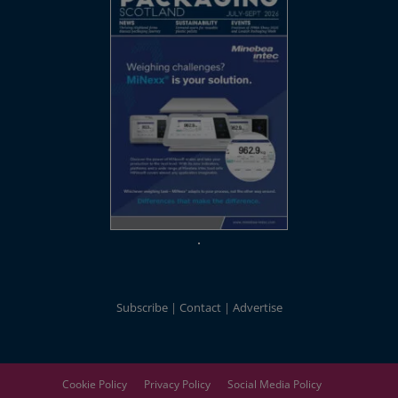
Subscribe
Contact
Advertise
Cookie Policy
Privacy Policy
Social Media Policy