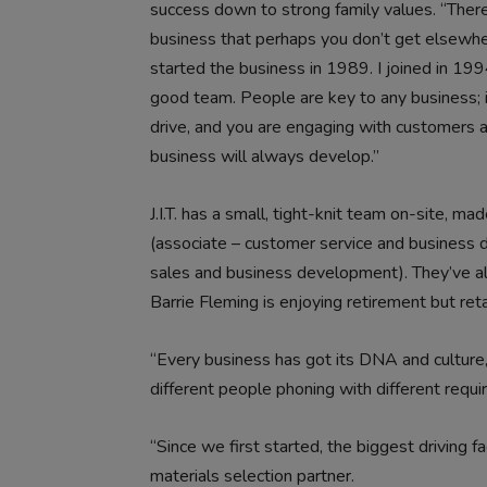
success down to strong family values. “There
business that perhaps you don’t get elsewhere
started the business in 1989. I joined in 1994
good team. People are key to any business; i
drive, and you are engaging with customers a
business will always develop.”
J.I.T. has a small, tight-knit team on-site, m
(associate – customer service and business
sales and business development). They’ve all
Barrie Fleming is enjoying retirement but reta
“Every business has got its DNA and culture
different people phoning with different requir
“Since we first started, the biggest driving f
materials selection partner.