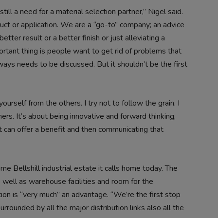
till a need for a material selection partner,” Nigel said.
duct or application. We are a “go-to” company; an advice
etter result or a better finish or just alleviating a
tant thing is people want to get rid of problems that
ways needs to be discussed. But it shouldn’t be the first
yourself from the others. I try not to follow the grain. I
ers. It’s about being innovative and forward thinking,
t can offer a benefit and then communicating that
same Bellshill industrial estate it calls home today. The
 well as warehouse facilities and room for the
ion is “very much” an advantage. “We’re the first stop
rrounded by all the major distribution links also all the