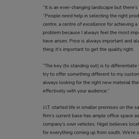
“It is an ever-changing landscape but there’s s
“People need help in selecting the right pro
centre, a centre of excellence for achieving a b
problem because I always feel the most impor
have arisen. Price is always important and al
thing; it’s important to get the quality right.
“The key (to standing out) is to differentiate 
try to offer something different to my custom
always looking for the right new material tha
effectively with your audience.”
J.I.T. started life in smaller premises on the 
firm’s current base has ample office space as
company’s own vehicles. Nigel believes locat
for everything coming up from south. We’re su