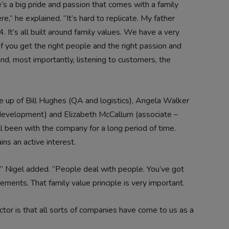
’s a big pride and passion that comes with a family
,” he explained. “It’s hard to replicate. My father
. It’s all built around family values. We have a very
f you get the right people and the right passion and
nd, most importantly, listening to customers, the
ade up of Bill Hughes (QA and logistics), Angela Walker
 development) and Elizabeth McCallum (associate –
 been with the company for a long period of time.
ins an active interest.
,” Nigel added. “People deal with people. You’ve got
ements. That family value principle is very important.
actor is that all sorts of companies have come to us as a