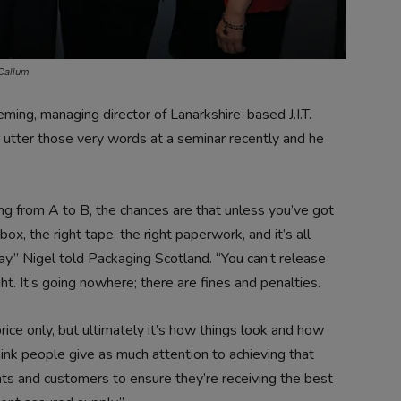
cCallum
ng, managing director of Lanarkshire-based J.I.T.
 utter those very words at a seminar recently and he
g from A to B, the chances are that unless you’ve got
box, the right tape, the right paperwork, and it’s all
day,” Nigel told Packaging Scotland. “You can’t release
ht. It’s going nowhere; there are fines and penalties.
rice only, but ultimately it’s how things look and how
think people give as much attention to achieving that
ients and customers to ensure they’re receiving the best