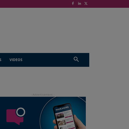
S
VIDEOS