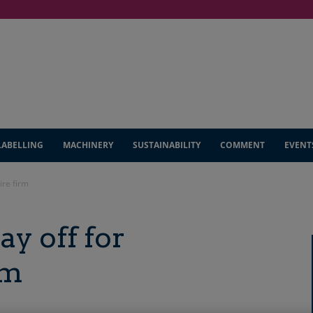
LABELLING
MACHINERY
SUSTAINABILITY
COMMENT
EVENT
ire firm
ay off for
rm