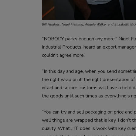
Bill Hughes, Nigel Fleming, Angela Walker and Elizabeth M
“NOBODY packs enough any more.” Nigel Flemi
Industrial Products, heard an export manager
couldn’t agree more.
“In this day and age, when you send somethin
the right wrap on it, the right presentation of 
intact and secure, customs will have a field 
the goods until such times as everything’s rig
“You can try and sell packaging on price and p
well things are wrapped that is key. I don’t 
quality. What J.I.T. does is work with key cl