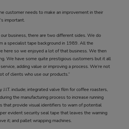
t the customer needs to make an improvement in their
’s important.
 our business, there are two different sides. We do
m a specialist tape background in 1989. All the
re here so we enjoyed a lot of that business. We then
ring. We have some quite prestigious customers but it all
 service, adding value or improving a process. We’re not
t of clients who use our products.”
.I.T. include; integrated valve film for coffee roasters,
 during the manufacturing process to increase running
 that provide visual identifiers to warn of potential
per evident security seal tape that leaves the warning
e it; and pallet wrapping machines.