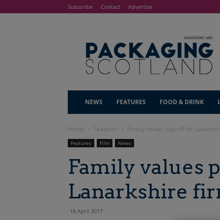
Subscribe
Contact
Advertise
NEWS
FEATURES
FOOD & DRINK
Home
Features
Family values pay off for Lanarksh
Features
Film
News
Family values p
Lanarkshire fi
18 April 2017