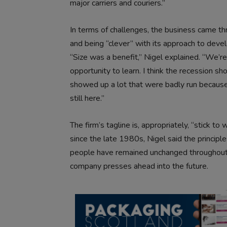
major carriers and couriers.”
In terms of challenges, the business came th
and being “clever” with its approach to deve
“Size was a benefit,” Nigel explained. “We’re
opportunity to learn. I think the recession s
showed up a lot that were badly run because, 
still here.”
The firm’s tagline is, appropriately, “stick 
since the late 1980s, Nigel said the principle
people have remained unchanged throughout it
company presses ahead into the future.