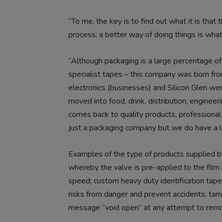
“To me, the key is to find out what it is tha
process; a better way of doing things is what
“Although packaging is a large percentage of
specialist tapes – this company was born fro
electronics (businesses) and Silicon Glen we
moved into food, drink, distribution, enginee
comes back to quality products, professional
just a packaging company but we do have a lo
Examples of the type of products supplied by J
whereby the valve is pre-applied to the film
speed; custom heavy duty identification tapes
risks from danger and prevent accidents; tam
message “void open” at any attempt to remov