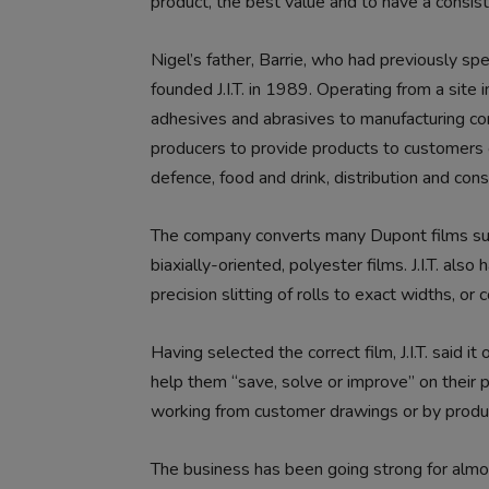
product, the best value and to have a consis
Nigel’s father, Barrie, who had previously sp
founded J.I.T. in 1989. Operating from a site in 
adhesives and abrasives to manufacturing co
producers to provide products to customers op
defence, food and drink, distribution and cons
The company converts many Dupont films su
biaxially-oriented, polyester films. J.I.T. al
precision slitting of rolls to exact widths, o
Having selected the correct film, J.I.T. said 
help them “save, solve or improve” on their 
working from customer drawings or by produc
The business has been going strong for almo