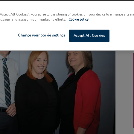
“Accept All Cookies”, you agree to the storing of cookies on your device to enhance site n
 usage, and assist in our marketing efforts.
Cookie policy
Change your cookie settings
Accept All Cookies