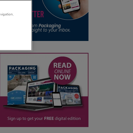
avigation,