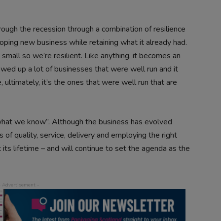
rough the recession through a combination of resilience
loping new business while retaining what it already had.
 small so we’re resilient. Like anything, it becomes an
howed up a lot of businesses that were well run and it
ultimately, it’s the ones that were well run that are
to what we know”. Although the business has evolved
s of quality, service, delivery and employing the right
s lifetime – and will continue to set the agenda as the