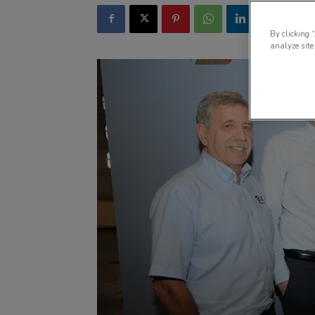
By clicking 
analyze site