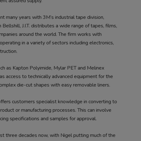
tent assured supply.”
ent many years with 3M’s industrial tape division,
Bellshill, J.I.T. distributes a wide range of tapes, films,
mpanies around the world. The firm works with
erating in a variety of sectors including electronics,
truction.
ch as Kapton Polyimide, Mylar PET and Melinex
so has access to technically advanced equipment for the
r complex die-cut shapes with easy removable liners.
it offers customers specialist knowledge in converting to
product or manufacturing processes. This can involve
ing specifications and samples for approval.
st three decades now, with Nigel putting much of the