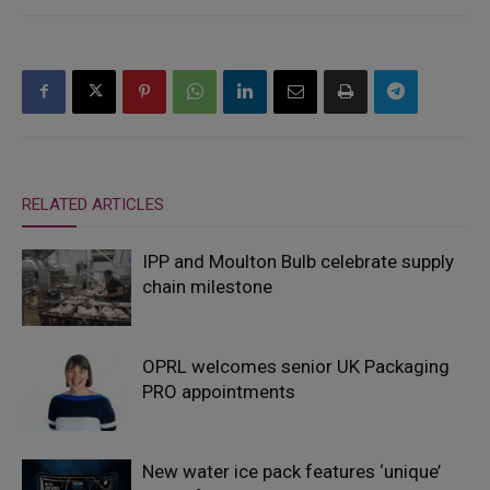
RELATED ARTICLES
IPP and Moulton Bulb celebrate supply
chain milestone
OPRL welcomes senior UK Packaging
PRO appointments
New water ice pack features ‘unique’