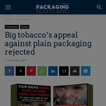
Home
Headlines
Headlines
News
Big tobacco’s appeal
against plain packaging
rejected
2 December 2016