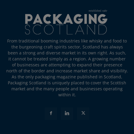
From traditional booming industries like whisky and food to
the burgeoning craft spirits sector, Scotland has always
been a strong and diverse market in its own right. As such,
it cannot be treated simply as a region. A growing number
of businesses are attempting to expand their presence
north of the border and increase market share and visibility.
As the only packaging magazine published in Scotland,
Packaging Scotland is uniquely placed to cover the Scottish
market and the many people and businesses operating
within it.