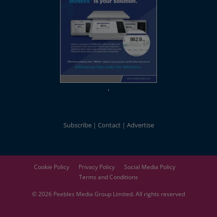
Subscribe
Contact
Advertise
Cookie Policy
Privacy Policy
Social Media Policy
Terms and Conditions
© 2026
Peebles Media Group
Limited. All rights reserved