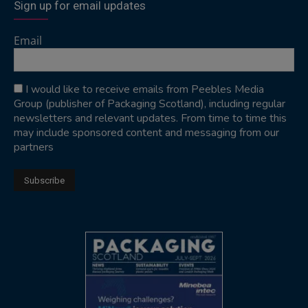
Sign up for email updates
Email
I would like to receive emails from Peebles Media
Group (publisher of Packaging Scotland), including regular
newsletters and relevant updates. From time to time this
may include sponsored content and messaging from our
partners