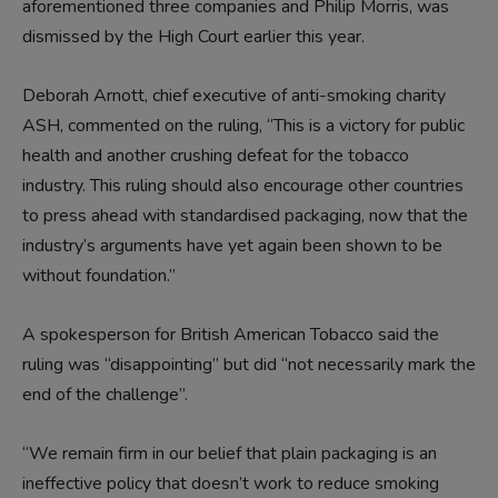
aforementioned three companies and Philip Morris, was
dismissed by the High Court earlier this year.
Deborah Arnott, chief executive of anti-smoking charity
ASH, commented on the ruling, “This is a victory for public
health and another crushing defeat for the tobacco
industry. This ruling should also encourage other countries
to press ahead with standardised packaging, now that the
industry’s arguments have yet again been shown to be
without foundation.”
A spokesperson for British American Tobacco said the
ruling was “disappointing” but did “not necessarily mark the
end of the challenge”.
“We remain firm in our belief that plain packaging is an
ineffective policy that doesn’t work to reduce smoking