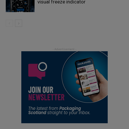
visual freeze indicator