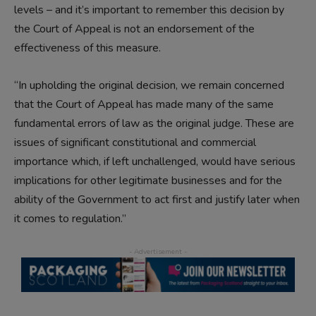
levels – and it’s important to remember this decision by
the Court of Appeal is not an endorsement of the
effectiveness of this measure.
“In upholding the original decision, we remain concerned
that the Court of Appeal has made many of the same
fundamental errors of law as the original judge. These are
issues of significant constitutional and commercial
importance which, if left unchallenged, would have serious
implications for other legitimate businesses and for the
ability of the Government to act first and justify later when
it comes to regulation.”