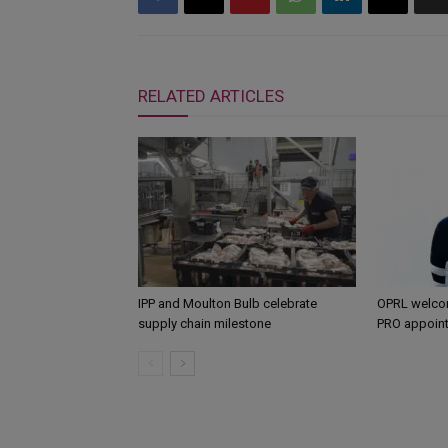
RELATED ARTICLES
IPP and Moulton Bulb celebrate
OPRL welco
supply chain milestone
PRO appoin