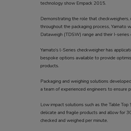
technology show Empack 2015.
Demonstrating the role that checkweighers,
throughout the packaging process, Yamato wi
Dataweigh (TDSW) range and their I-series 
Yamato’s l-Series checkweigher has applicat
bespoke options available to provide optimis
products.
Packaging and weighing solutions developed
a team of experienced engineers to ensure p
Low impact solutions such as the Table Top
delicate and fragile products and allow for
checked and weighed per minute.