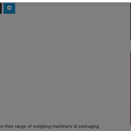
their range of weighing machinery at packaging