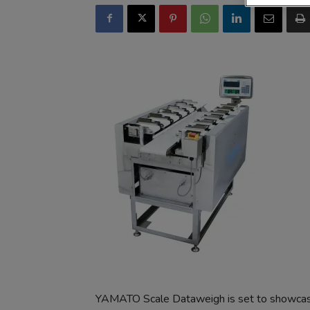
YAMATO Scale Dataweigh is set to showcase 