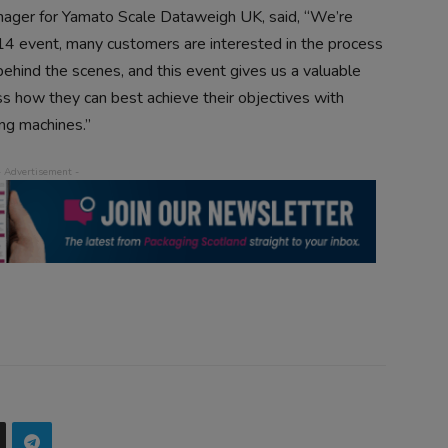
ager for Yamato Scale Dataweigh UK, said, “We’re
4 event, many customers are interested in the process
behind the scenes, and this event gives us a valuable
ss how they can best achieve their objectives with
ng machines.”