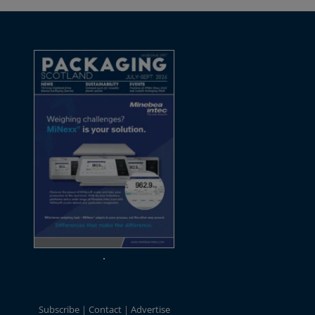
Subscribe
Contact
Advertise