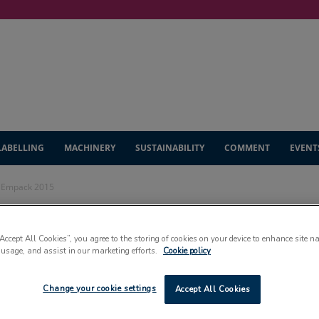
LABELLING
MACHINERY
SUSTAINABILITY
COMMENT
EVENT
t Empack 2015
onstrate at Empack
“Accept All Cookies”, you agree to the storing of cookies on your device to enhance site n
 usage, and assist in our marketing efforts.
Cookie policy
Change your cookie settings
Accept All Cookies