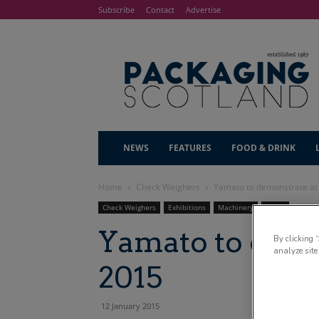
Subscribe
Contact
Advertise
NEWS
FEATURES
FOOD & DRINK
Home
Check Weighers
Yamato to demonstrate a
Check Weighers
Exhibitions
Machinery
News
Yamato to dem
By clicking 
analyze site
2015
12 January 2015