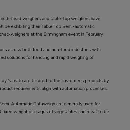
 multi-head weighers and table-top weighers have
ll be exhibiting their Table Top Semi-automatic
checkweighers at the Birmingham event in February.
ions across both food and non-food industries with
ed solutions for handling and rapid weighing of
 by Yamato are tailored to the customer’s products by
roduct requirements align with automation processes.
 Semi-Automatic Dataweigh are generally used for
 30 fixed weight packages of vegetables and meat to be