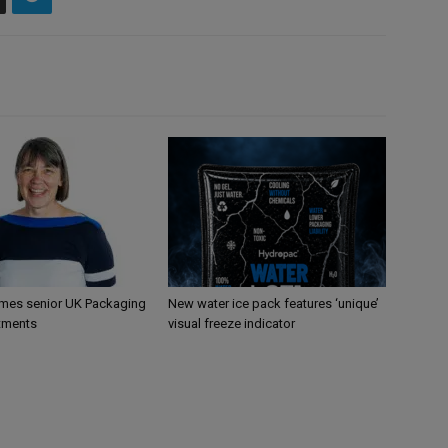
mes senior UK Packaging
New water ice pack features ‘unique’
tments
visual freeze indicator