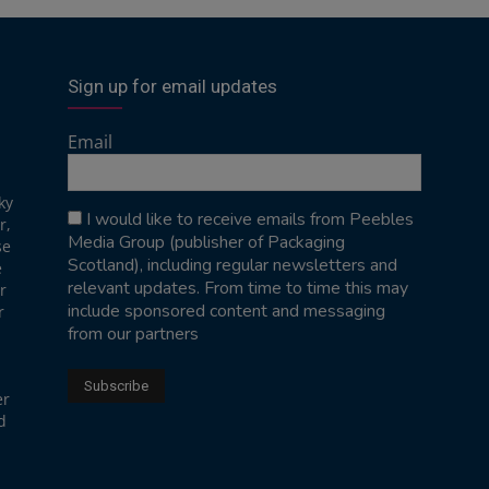
Sign up for email updates
Email
ky
I would like to receive emails from Peebles
r,
Media Group (publisher of Packaging
se
Scotland), including regular newsletters and
e
relevant updates. From time to time this may
r
include sponsored content and messaging
r
from our partners
er
d