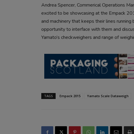
Andrea Spencer, Commerical Operations Man
excited to be showcasing at the Empack 201
and machinery that keeps their lines running 
opportunity to interface with them and discu
Yamato’s checkweighers and range of weighi
TAGS
Empack 2015
Yamato Scale Dataweigh