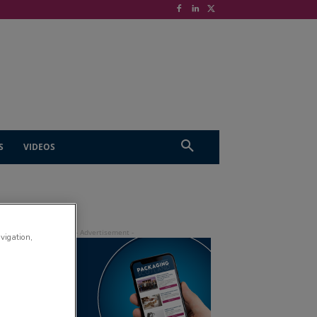
S
VIDEOS
avigation,