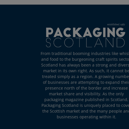
From traditional booming industries like whis
and food to the burgeoning craft spirits secto
Scotland has always been a strong and diver
market in its own right. As such, it cannot b
treated simply as a region. A growing numbe
of businesses are attempting to expand thei
presence north of the border and increase
market share and visibility. As the only
packaging magazine published in Scotland,
Packaging Scotland is uniquely placed to cov
the Scottish market and the many people an
businesses operating within it.