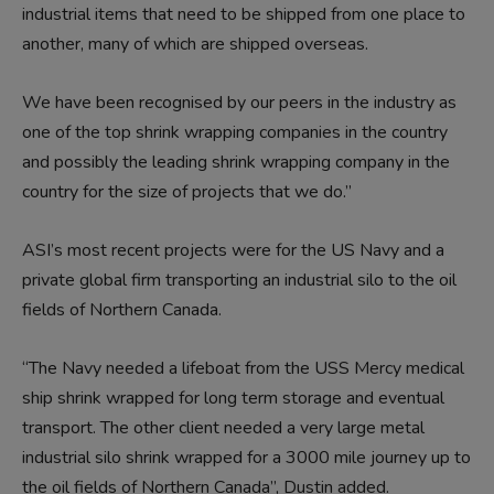
industrial items that need to be shipped from one place to
another, many of which are shipped overseas.
We have been recognised by our peers in the industry as
one of the top shrink wrapping companies in the country
and possibly the leading shrink wrapping company in the
country for the size of projects that we do.”
ASI’s most recent projects were for the US Navy and a
private global firm transporting an industrial silo to the oil
fields of Northern Canada.
“The Navy needed a lifeboat from the USS Mercy medical
ship shrink wrapped for long term storage and eventual
transport. The other client needed a very large metal
industrial silo shrink wrapped for a 3000 mile journey up to
the oil fields of Northern Canada”, Dustin added.