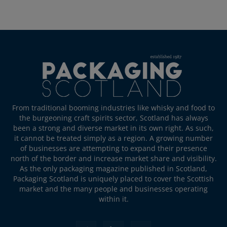
From traditional booming industries like whisky and food to
the burgeoning craft spirits sector, Scotland has always
been a strong and diverse market in its own right. As such,
it cannot be treated simply as a region. A growing number
of businesses are attempting to expand their presence
north of the border and increase market share and visibility.
As the only packaging magazine published in Scotland,
Packaging Scotland is uniquely placed to cover the Scottish
market and the many people and businesses operating
within it.