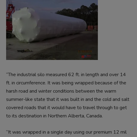
“The industrial silo measured 62 ft. in length and over 14
ft. in circumference. It was being wrapped because of the
harsh road and winter conditions between the warm
summer-like state that it was built in and the cold and salt
covered roads that it would have to travel through to get
to its destination in Northern Alberta, Canada.
“It was wrapped in a single day using our premium 12 mil