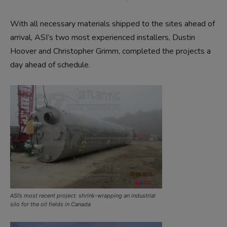
With all necessary materials shipped to the sites ahead of
arrival, ASI’s two most experienced installers, Dustin
Hoover and Christopher Grimm, completed the projects a
day ahead of schedule.
ASI’s most recent project: shrink-wrapping an industrial
silo for the oil fields in Canada