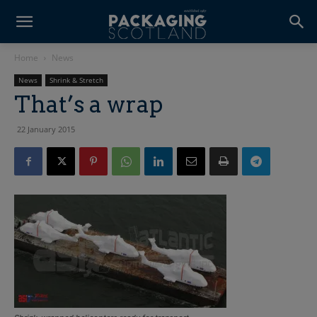
Home
News
News
Shrink & Stretch
That’s a wrap
22 January 2015