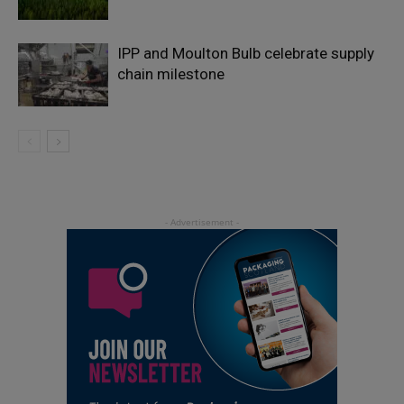
IPP and Moulton Bulb celebrate supply
chain milestone