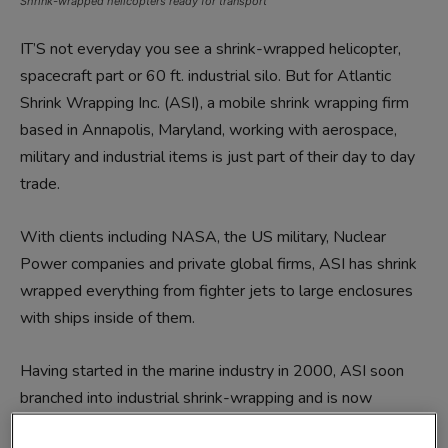
Shrink-wrapped helicopters ready for transport
IT’S not everyday you see a shrink-wrapped helicopter,
spacecraft part or 60 ft. industrial silo. But for Atlantic
Shrink Wrapping Inc. (ASI), a mobile shrink wrapping firm
based in Annapolis, Maryland, working with aerospace,
military and industrial items is just part of their day to day
trade.
With clients including NASA, the US military, Nuclear
Power companies and private global firms, ASI has shrink
wrapped everything from fighter jets to large enclosures
with ships inside of them.
Having started in the marine industry in 2000, ASI soon
branched into industrial shrink-wrapping and is now
operating on an international scale.