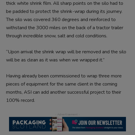
thick white shrink film. All sharp points on the silo had to
be padded to protect the shrink-wrap during its journey.
The silo was covered 360 degrees and reinforced to
withstand the 3000 miles on the back of a tractor trailer
through incredible snow, salt and cold conditions.
“Upon arrival the shrink wrap will be removed and the silo
will be as clean as it was when we wrapped it.”
Having already been commissioned to wrap three more
pieces of equipment for the same client in the coming
months, ASI can add another successful project to their
100% record.