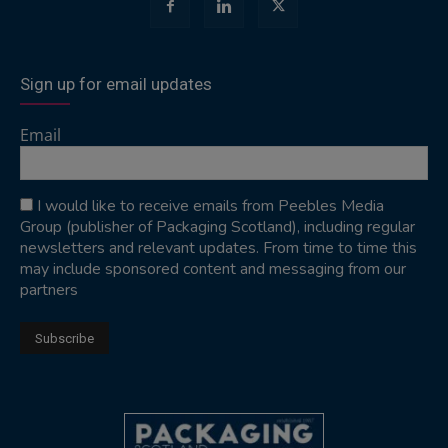
Sign up for email updates
Email
I would like to receive emails from Peebles Media
Group (publisher of Packaging Scotland), including regular
newsletters and relevant updates. From time to time this
may include sponsored content and messaging from our
partners