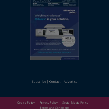
Subscribe
Contact
Advertise
Cookie Policy
Privacy Policy
Social Media Policy
Terms and Conditions