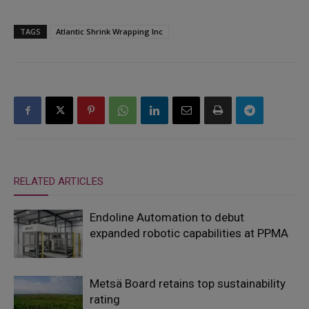
TAGS
Atlantic Shrink Wrapping Inc
RELATED ARTICLES
Endoline Automation to debut
expanded robotic capabilities at PPMA
Metsä Board retains top sustainability
rating