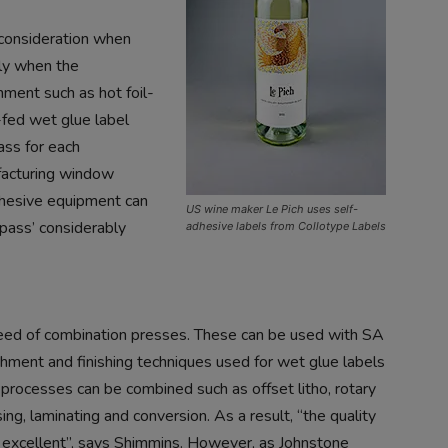
 consideration when
rly when the
hment such as hot foil-
fed wet glue label
ass for each
facturing window
adhesive equipment can
US wine maker Le Pich uses self-
 pass’ considerably
adhesive labels from Collotype Labels
reed of combination presses. These can be used with SA
ishment and finishing techniques used for wet glue labels
e processes can be combined such as offset litho, rotary
sing, laminating and conversion. As a result, “the quality
e excellent”, says Shimmins. However, as Johnstone