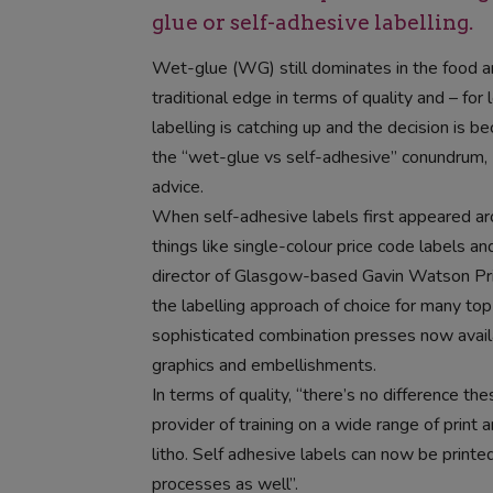
glue or self-adhesive labelling.
Wet-glue (WG) still dominates in the food 
traditional edge in terms of quality and – for
labelling is catching up and the decision is b
the “wet-glue vs self-adhesive” conundrum, 
advice.
When self-adhesive labels first appeared aro
things like single-colour price code labels a
director of Glasgow-based Gavin Watson Pri
the labelling approach of choice for many top
sophisticated combination presses now availab
graphics and embellishments.
In terms of quality, “there’s no difference t
provider of training on a wide range of print
litho. Self adhesive labels can now be printed 
processes as well”.