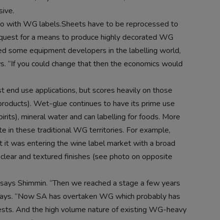
sive.
 do with WG labels.Sheets have to be reprocessed to
 quest for a means to produce highly decorated WG
ied some equipment developers in the labelling world,
ys. “If you could change that then the economics would
t end use applications, but scores heavily on those
 products). Wet-glue continues to have its prime use
pirits), mineral water and can labelling for foods. More
 in these traditional WG territories. For example,
 it was entering the wine label market with a broad
, clear and textured finishes (see photo on opposite
says Shimmin. “Then we reached a stage a few years
 says. “Now SA has overtaken WG which probably has
ests. And the high volume nature of existing WG-heavy