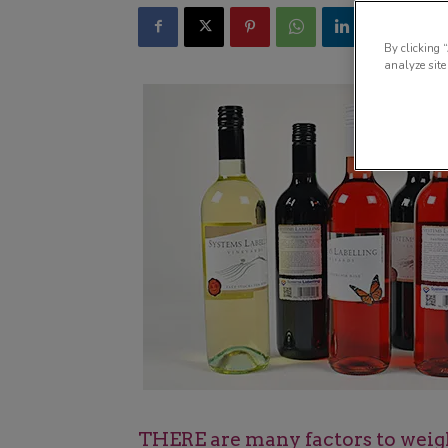
By clicking 
analyze site
THERE are many factors to weig