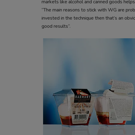
markets like alcohol and canned goods helps a
“The main reasons to stick with WG are probab
invested in the technique then that’s an obvio
good results”.