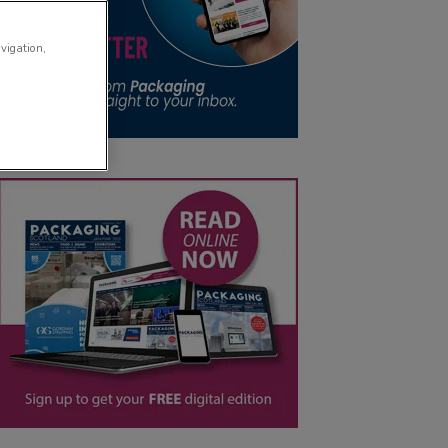
avigation,