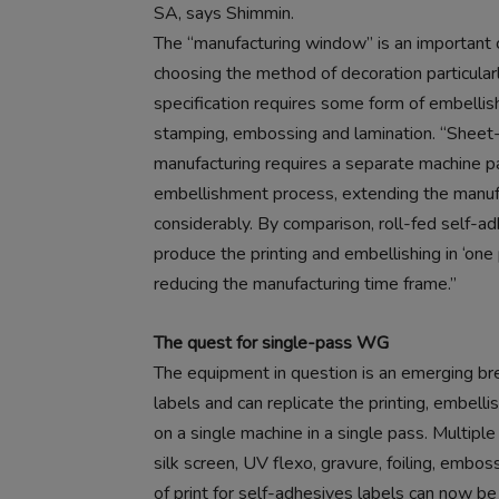
SA, says Shimmin.
The “manufacturing window” is an important
choosing the method of decoration particula
specification requires some form of embellis
stamping, embossing and lamination. “Sheet-
manufacturing requires a separate machine p
embellishment process, extending the manu
considerably. By comparison, roll-fed self-
produce the printing and embellishing in ‘one
reducing the manufacturing time frame.”
The quest for single-pass WG
The equipment in question is an emerging b
labels and can replicate the printing, embell
on a single machine in a single pass. Multipl
silk screen, UV flexo, gravure, foiling, embos
of print for self-adhesives labels can now b