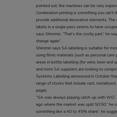
pointed out, the machines can be very expen
Combination printing is something you can’t
provide additional decorative elements. The
labels in a single pass seems to have occup
says Shimmin. “That’s the costly part,” he sa
change again”.
Shimmin says SA labelling is suitable for mos
using filmic materials (such as personal care
areas in bottle labelling (for wine, beer and s
and more SA suppliers are looking to compete
Systems Labelling announced in October that
range of stocks that include cast, metallised
page).
“SA was always playing catch-up with WG”, 
ago where the market was split 50:50,” he
something like a 40 to 45% share”, he sugg