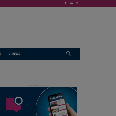
S
VIDEOS