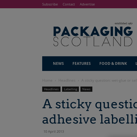
Subscribe
Contact
Advertise
NEWS
FEATURES
FOOD & DRINK
Home
Headlines
A sticky question: wet-glue or sel
Headlines
Labelling
News
A sticky questio
adhesive labell
10 April 2013