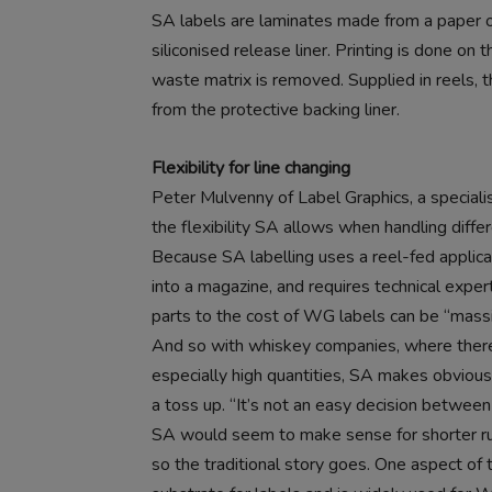
SA labels are laminates made from a paper or
siliconised release liner. Printing is done on
waste matrix is removed. Supplied in reels, 
from the protective backing liner.
Flexibility for line changing
Peter Mulvenny of Label Graphics, a special
the flexibility SA allows when handling differ
Because SA labelling uses a reel-fed applicat
into a magazine, and requires technical exper
parts to the cost of WG labels can be “massi
And so with whiskey companies, where there 
especially high quantities, SA makes obvious
a toss up. “It’s not an easy decision between
SA would seem to make sense for shorter run
so the traditional story goes. One aspect of t