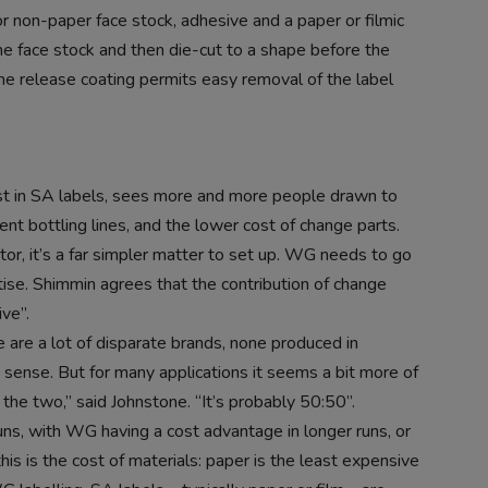
 non-paper face stock, adhesive and a paper or filmic
 the face stock and then die-cut to a shape before the
the release coating permits easy removal of the label
ist in SA labels, sees more and more people drawn to
ent bottling lines, and the lower cost of change parts.
or, it’s a far simpler matter to set up. WG needs to go
tise. Shimmin agrees that the contribution of change
ve”.
are a lot of disparate brands, none produced in
 sense. But for many applications it seems a bit more of
 the two,” said Johnstone. “It’s probably 50:50”.
s, with WG having a cost advantage in longer runs, or
his is the cost of materials: paper is the least expensive