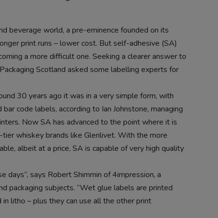
and beverage world, a pre-eminence founded on its
 longer print runs – lower cost. But self-adhesive (SA)
ecoming a more difficult one. Seeking a clearer answer to
Packaging Scotland asked some labelling experts for
und 30 years ago it was in a very simple form, with
nd bar code labels, according to Ian Johnstone, managing
nters. Now SA has advanced to the point where it is
-tier whiskey brands like Glenlivet. With the more
le, albeit at a price, SA is capable of very high quality
hese days”, says Robert Shimmin of 4impression, a
 and packaging subjects. “Wet glue labels are printed
in litho – plus they can use all the other print