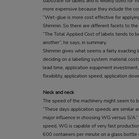
substrate for labels and is widely used for WG
more expensive because they include the cost 
“Wet-glue is more cost effective for applying
Shimmin. So there are different facets to the
“The Total Applied Cost of labels tends to be
another”, he says, in summary.
Shimmin gives what seems a fairly exacting l
deciding on a labelling system: material cost
lead time, application equipment investment, o
flexibility, application speed, application dow
Neck and neck
The speed of the machinery might seem to be
“These days application speeds are similar a
major influence in choosing WG versus S/A.”
speed, WG is capable of very fast production
600 containers per minute on a glass bottle