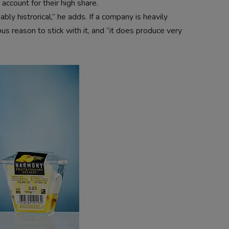
ccount for their high share.
ly histrorical,” he adds. If a company is heavily
us reason to stick with it, and “it does produce very