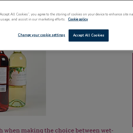
“Accept All Cookies”, you agree to the storing of cookies on your device to enhance site n
 usage, and assist in our marketing efforts.
Cookie policy
Change your cookie settings
Accept All Cookies
h when making the choice between wet-