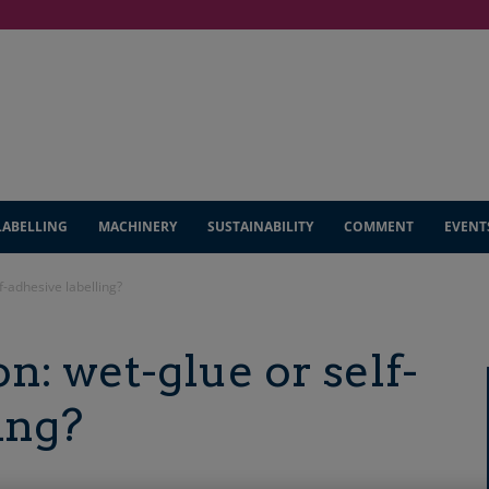
LABELLING
MACHINERY
SUSTAINABILITY
COMMENT
EVENT
f-adhesive labelling?
n: wet-glue or self-
ing?