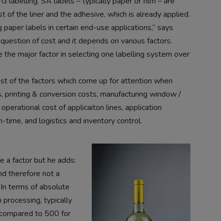
 labelling. SA labels – typically paper or film – are
of the liner and the adhesive, which is already applied.
 paper labels in certain end-use applications,” says
 question of cost and it depends on various factors.
 the major factor in selecting one labelling system over
ist of the factors which come up for attention when
s, printing & conversion costs, manufacturing window /
perational cost of applicaiton lines, application
n-time, and logistics and inventory control.
 a factor but he adds:
nd therefore not a
 In terms of absolute
 processing, typically
 compared to 500 for