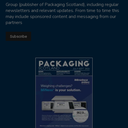
Group (publisher of Packaging Scotland), including regular
newsletters and relevant updates. From time to time this
may include sponsored content and messaging from our
partners