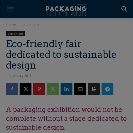
Home
Exhibitions
Exhibitions
Eco-friendly fair
dedicated to sustainable
design
14 January 2013
A packaging exhibition would not be
complete without a stage dedicated to
sustainable design.