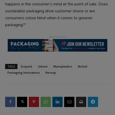
happens in the consumer’s mind at the point of sale. Does
sustainable packaging drive customer choice or are
consumers colour blind when it comes to greener
packaging?”
TAGS
Ecopack
Gibson
Manuplastics
Nicholl
Packaging Innovations
Recoup