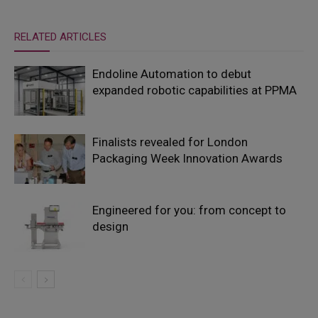
RELATED ARTICLES
Endoline Automation to debut
expanded robotic capabilities at PPMA
Finalists revealed for London
Packaging Week Innovation Awards
Engineered for you: from concept to
design