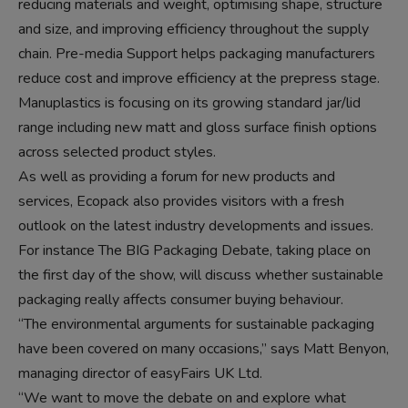
reducing materials and weight, optimising shape, structure
and size, and improving efficiency throughout the supply
chain. Pre-media Support helps packaging manufacturers
reduce cost and improve efficiency at the prepress stage.
Manuplastics is focusing on its growing standard jar/lid
range including new matt and gloss surface finish options
across selected product styles.
As well as providing a forum for new products and
services, Ecopack also provides visitors with a fresh
outlook on the latest industry developments and issues.
For instance The BIG Packaging Debate, taking place on
the first day of the show, will discuss whether sustainable
packaging really affects consumer buying behaviour.
“The environmental arguments for sustainable packaging
have been covered on many occasions,” says Matt Benyon,
managing director of easyFairs UK Ltd.
“We want to move the debate on and explore what