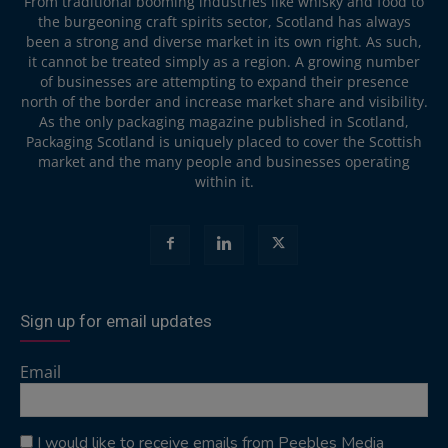
From traditional booming industries like whisky and food to
the burgeoning craft spirits sector, Scotland has always
been a strong and diverse market in its own right. As such,
it cannot be treated simply as a region. A growing number
of businesses are attempting to expand their presence
north of the border and increase market share and visibility.
As the only packaging magazine published in Scotland,
Packaging Scotland is uniquely placed to cover the Scottish
market and the many people and businesses operating
within it.
Sign up for email updates
Email
I would like to receive emails from Peebles Media