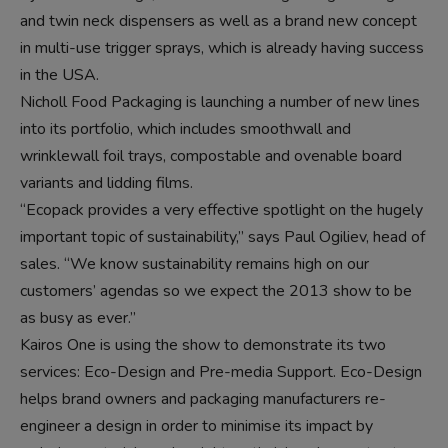
and twin neck dispensers as well as a brand new concept
in multi-use trigger sprays, which is already having success
in the USA.
Nicholl Food Packaging is launching a number of new lines
into its portfolio, which includes smoothwall and
wrinklewall foil trays, compostable and ovenable board
variants and lidding films.
“Ecopack provides a very effective spotlight on the hugely
important topic of sustainability,” says Paul Ogiliev, head of
sales. “We know sustainability remains high on our
customers’ agendas so we expect the 2013 show to be
as busy as ever.”
Kairos One is using the show to demonstrate its two
services: Eco-Design and Pre-media Support. Eco-Design
helps brand owners and packaging manufacturers re-
engineer a design in order to minimise its impact by