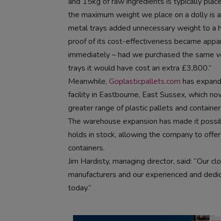
and 15kg of raw ingredients is typically plac
the maximum weight we place on a dolly is 
metal trays added unnecessary weight to a h
proof of its cost-effectiveness became appa
immediately – had we purchased the same v
trays it would have cost an extra £3,800.”
Meanwhile,
Goplasticpallets.com
has expand
facility in Eastbourne, East Sussex, which n
greater range of plastic pallets and container
The warehouse expansion has made it possibl
holds in stock, allowing the company to offer
containers.
Jim Hardisty, managing director, said: “Our c
manufacturers and our experienced and dedi
today.”