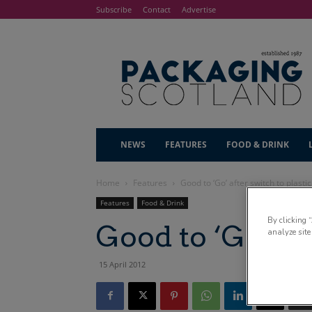
Subscribe
Contact
Advertise
NEWS
FEATURES
FOOD & DRINK
Home
Features
Good to ‘Go’ after switch to plastic
Features
Food & Drink
By clicking 
Good to ‘Go’ aft
analyze site
15 April 2012