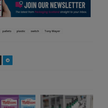
pallets
plastic
switch
Tony Mayer