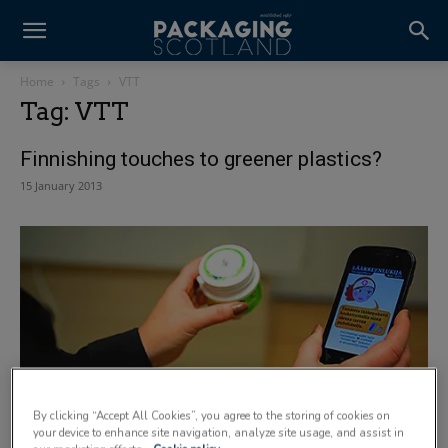
Home
Tags
VTT
Tag: VTT
Finnishing touches to greener plastics?
15 January 2013
By clicking “Accept All Cookies”, you agree to the storing of cookies on
Loud and clear
your device to enhance site navigation, analyze site usage, and assist in