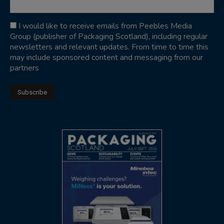
I would like to receive emails from Peebles Media
Group (publisher of Packaging Scotland), including regular
newsletters and relevant updates. From time to time this
may include sponsored content and messaging from our
partners