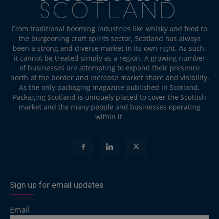
From traditional booming industries like whisky and food to
the burgeoning craft spirits sector, Scotland has always
been a strong and diverse market in its own right. As such,
it cannot be treated simply as a region. A growing number
of businesses are attempting to expand their presence
north of the border and increase market share and visibility.
As the only packaging magazine published in Scotland,
Packaging Scotland is uniquely placed to cover the Scottish
market and the many people and businesses operating
within it.
Sign up for email updates
Email