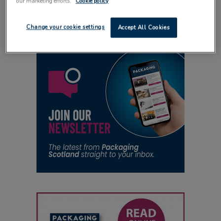
our marketing efforts.
Cookie policy
15 April 2012
Change your cookie settings
Accept All Cookies