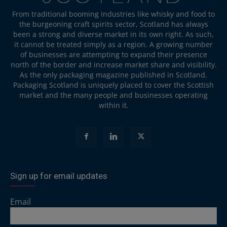
From traditional booming industries like whisky and food to
the burgeoning craft spirits sector, Scotland has always
been a strong and diverse market in its own right. As such,
it cannot be treated simply as a region. A growing number
of businesses are attempting to expand their presence
north of the border and increase market share and visibility.
As the only packaging magazine published in Scotland,
Packaging Scotland is uniquely placed to cover the Scottish
market and the many people and businesses operating
within it.
Sign up for email updates
Email