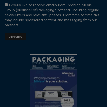
I would like to receive emails from Peebles Media
Group (publisher of Packaging Scotland), including regular
newsletters and relevant updates. From time to time this
may include sponsored content and messaging from our
partners