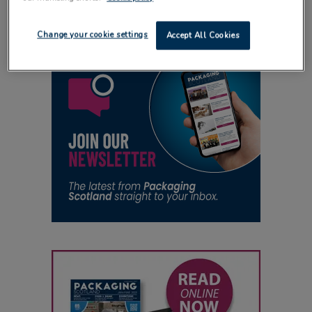
Change your cookie settings
Accept All Cookies