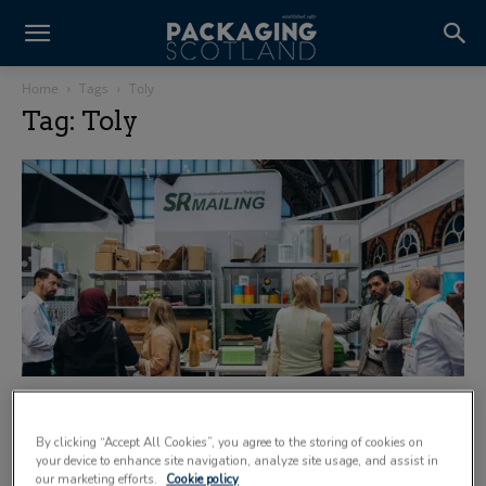
Home
Tags
Toly
Tag: Toly
New northern expo is ‘just the beginning’
8 October 2025
By clicking “Accept All Cookies”, you agree to the storing of cookies on
your device to enhance site navigation, analyze site usage, and assist in
our marketing efforts.
Cookie policy