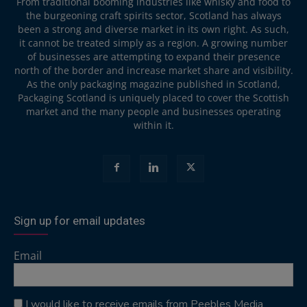
From traditional booming industries like whisky and food to
the burgeoning craft spirits sector, Scotland has always
been a strong and diverse market in its own right. As such,
it cannot be treated simply as a region. A growing number
of businesses are attempting to expand their presence
north of the border and increase market share and visibility.
As the only packaging magazine published in Scotland,
Packaging Scotland is uniquely placed to cover the Scottish
market and the many people and businesses operating
within it.
Sign up for email updates
Email
I would like to receive emails from Peebles Media