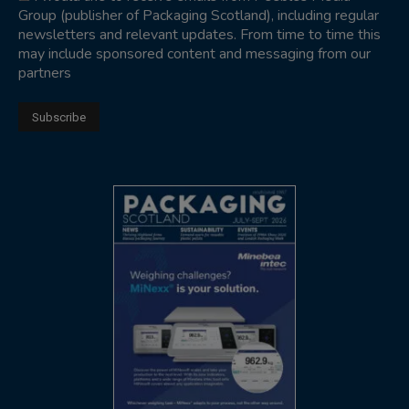
Group (publisher of Packaging Scotland), including regular
newsletters and relevant updates. From time to time this
may include sponsored content and messaging from our
partners