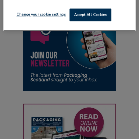
Change your cookie settings
Accept All Cookies