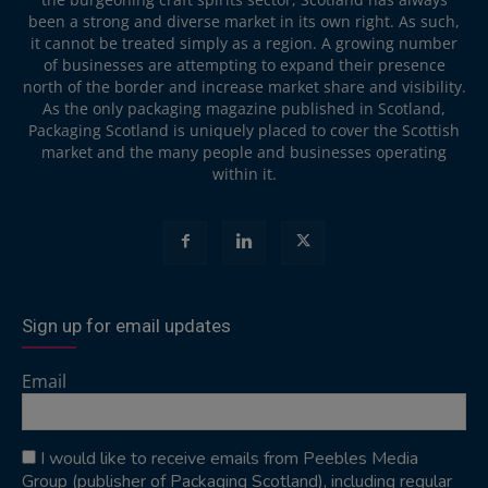
been a strong and diverse market in its own right. As such,
it cannot be treated simply as a region. A growing number
of businesses are attempting to expand their presence
north of the border and increase market share and visibility.
As the only packaging magazine published in Scotland,
Packaging Scotland is uniquely placed to cover the Scottish
market and the many people and businesses operating
within it.
Sign up for email updates
Email
I would like to receive emails from Peebles Media
Group (publisher of Packaging Scotland), including regular