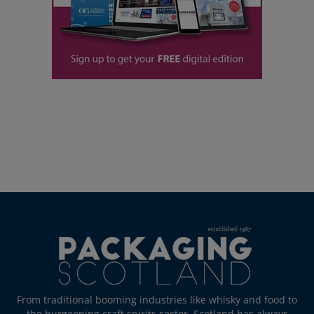
From traditional booming industries like whisky and food to
the burgeoning craft spirits sector, Scotland has always