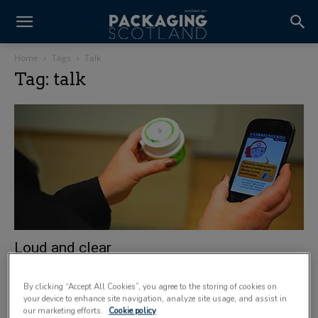
Home
Tags
Talk
Tag: talk
Loud and clear
15 April 2012
By clicking “Accept All Cookies”, you agree to the storing of cookies on
your device to enhance site navigation, analyze site usage, and assist in
our marketing efforts.
Cookie policy