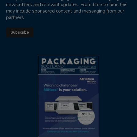
newsletters and relevant updates. From time to time this
may include sponsored content and messaging from our
partners