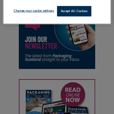
Change your cookie settings
Accept All Cookies