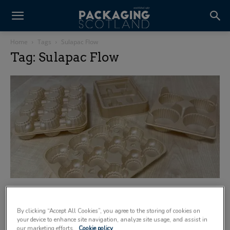
Home
Tags
Sulapac Flow
Tag: Sulapac Flow
Macpac hails benefits of Sulapac
thermoformable wood-polymer composite
By clicking “Accept All Cookies”, you agree to the storing of cookies on
20 May 2026
your device to enhance site navigation, analyze site usage, and assist in
our marketing efforts.
Cookie policy