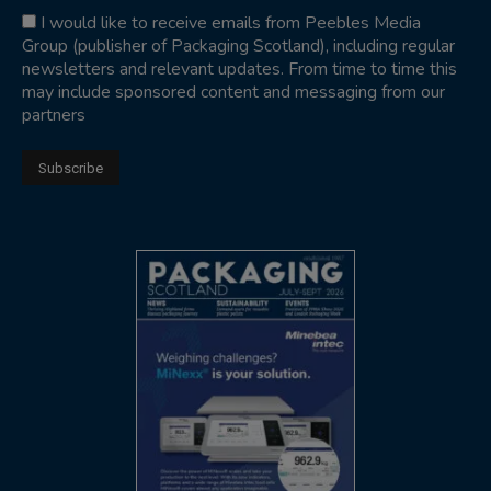
I would like to receive emails from Peebles Media
Group (publisher of Packaging Scotland), including regular
newsletters and relevant updates. From time to time this
may include sponsored content and messaging from our
partners