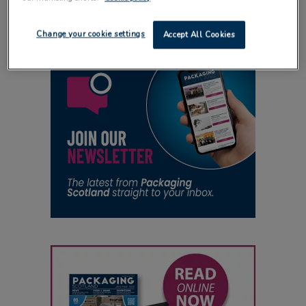
Change your cookie settings
Accept All Cookies