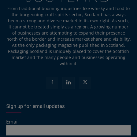
From traditional booming industries like whisky and food to
the burgeoning craft spirits sector, Scotland has always
been a strong and diverse market in its own right. As such,
it cannot be treated simply as a region. A growing number
of businesses are attempting to expand their presence
north of the border and increase market share and visibility.
As the only packaging magazine published in Scotland,
Packaging Scotland is uniquely placed to cover the Scottish
market and the many people and businesses operating
within it.
Sign up for email updates
Email