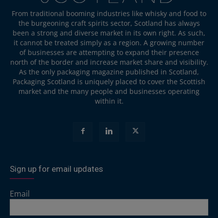
From traditional booming industries like whisky and food to
the burgeoning craft spirits sector, Scotland has always
been a strong and diverse market in its own right. As such,
it cannot be treated simply as a region. A growing number
of businesses are attempting to expand their presence
north of the border and increase market share and visibility.
As the only packaging magazine published in Scotland,
Packaging Scotland is uniquely placed to cover the Scottish
market and the many people and businesses operating
within it.
Sign up for email updates
Email