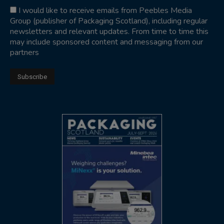
I would like to receive emails from Peebles Media
Group (publisher of Packaging Scotland), including regular
newsletters and relevant updates. From time to time this
may include sponsored content and messaging from our
partners