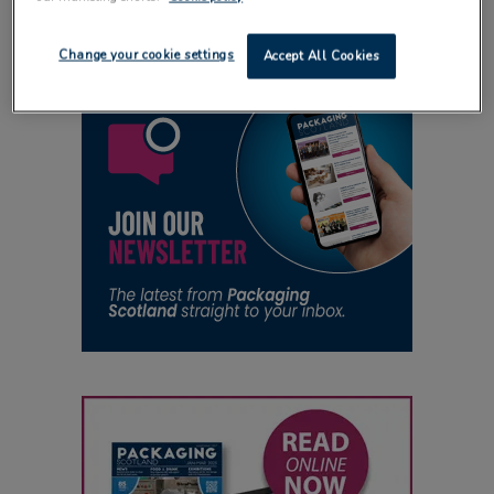
Change your cookie settings
Accept All Cookies