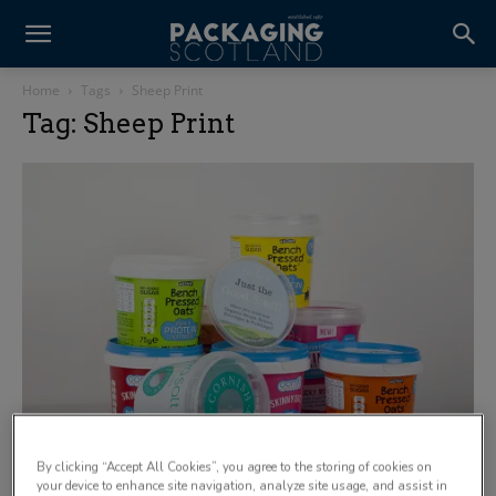
Home
Tags
Sheep Print
Tag: Sheep Print
By clicking “Accept All Cookies”, you agree to the storing of cookies on
your device to enhance site navigation, analyze site usage, and assist in
Sheep Print introduces solution for launch