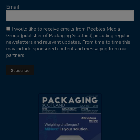
Email
I would like to receive emails from Peebles Media
Group (publisher of Packaging Scotland), including regular
newsletters and relevant updates. From time to time this
may include sponsored content and messaging from our
partners