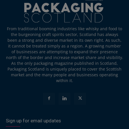
From traditional booming industries like whisky and food to
the burgeoning craft spirits sector, Scotland has always
been a strong and diverse market in its own right. As such,
it cannot be treated simply as a region. A growing number
of businesses are attempting to expand their presence
north of the border and increase market share and visibility.
As the only packaging magazine published in Scotland,
Packaging Scotland is uniquely placed to cover the Scottish
market and the many people and businesses operating
within it.
Sign up for email updates