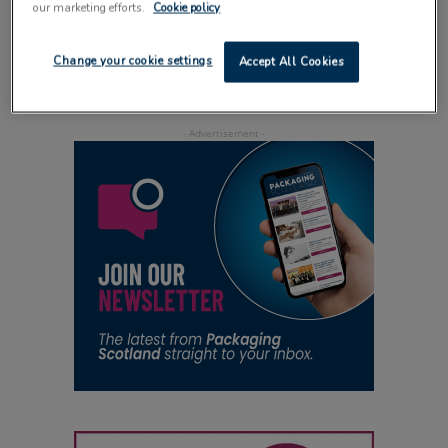
our marketing efforts.
Cookie policy
of food products
5 January 2015
Change your cookie settings
Accept All Cookies