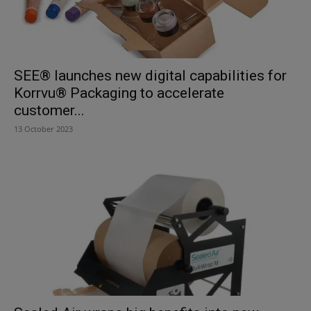
SEE® launches new digital capabilities for
Korrvu® Packaging to accelerate
customer...
13 October 2023