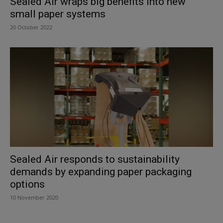
Sealed Air wraps big benefits into new
small paper systems
20 October 2022
Sealed Air responds to sustainability
demands by expanding paper packaging
options
10 November 2020