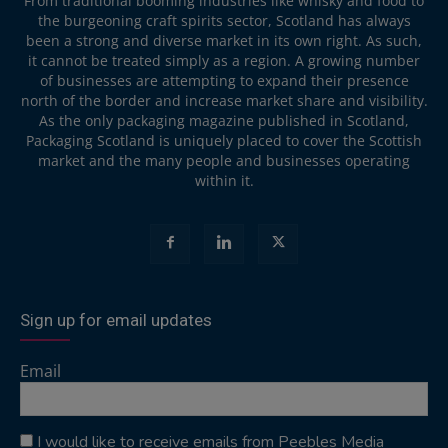
From traditional booming industries like whisky and food to
the burgeoning craft spirits sector, Scotland has always
been a strong and diverse market in its own right. As such,
it cannot be treated simply as a region. A growing number
of businesses are attempting to expand their presence
north of the border and increase market share and visibility.
As the only packaging magazine published in Scotland,
Packaging Scotland is uniquely placed to cover the Scottish
market and the many people and businesses operating
within it.
Sign up for email updates
Email
I would like to receive emails from Peebles Media