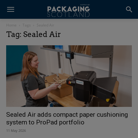
Home
Tags
Sealed Air
Tag: Sealed Air
Sealed Air adds compact paper cushioning
system to ProPad portfolio
11 May 2026