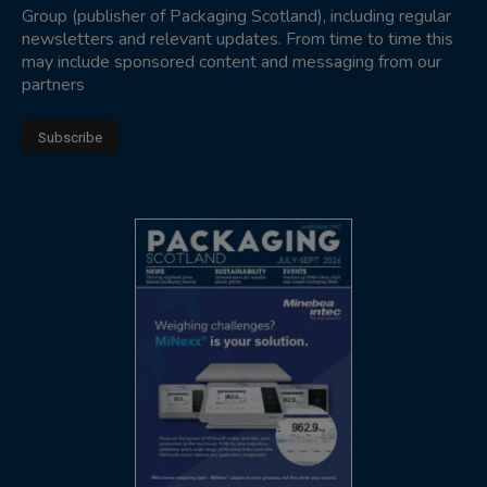
Group (publisher of Packaging Scotland), including regular
newsletters and relevant updates. From time to time this
may include sponsored content and messaging from our
partners