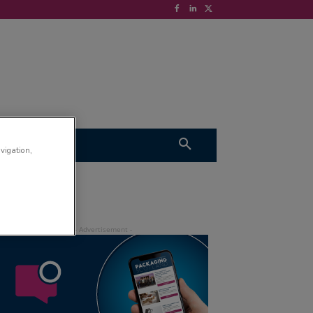
S
VIDEOS
avigation,