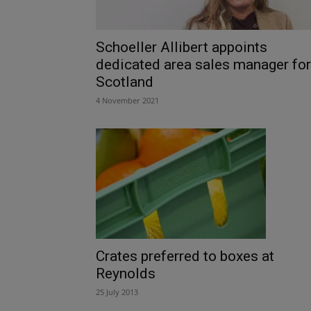
Schoeller Allibert appoints
dedicated area sales manager for
Scotland
4 November 2021
Crates preferred to boxes at
Reynolds
25 July 2013