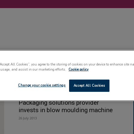
LABELLING
MACHINERY
SUSTAINABILITY
COMMENT
EVENT
“Accept All Cookies”, you agree to the storing of cookies on your device to enhance site n
 usage, and assist in our marketing efforts.
Cookie policy
t
Change your cookie settings
Accept All Cookies
Packaging solutions provider
invests in blow moulding machine
26 July 2013