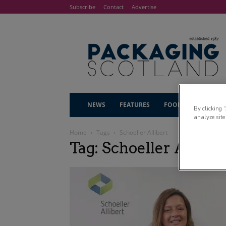
Subscribe
Contact
Advertise
NEWS
FEATURES
FOOD & DRINK
By clicking 
analyze site
Home
Tags
Schoeller Allibert
Tag: Schoeller Alliber