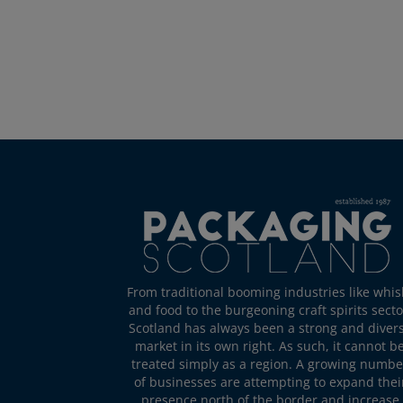
From traditional booming industries like whis
and food to the burgeoning craft spirits secto
Scotland has always been a strong and diver
market in its own right. As such, it cannot b
treated simply as a region. A growing numbe
of businesses are attempting to expand thei
presence north of the border and increase