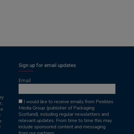
Sign up for email updates
Email
ky
I would like to receive emails from Peebles
r,
Media Group (publisher of Packaging
se
Scotland), including regular newsletters and
e
relevant updates. From time to time this may
r
include sponsored content and messaging
r
from our partners