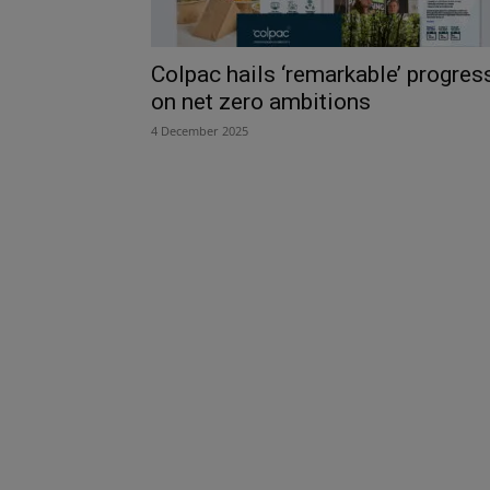
Colpac hails ‘remarkable’ progres
on net zero ambitions
4 December 2025