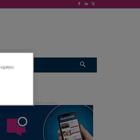
S
VIDEOS
avigation,