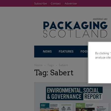
Subscribe
Contact
Advertise
NEWS
FEATURES
FOOD & DRINK
By clicking 
analyze site
Home
Tags
Sabert
Tag: Sabert