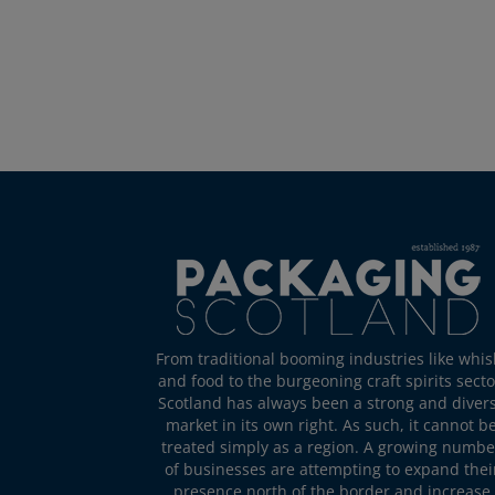
From traditional booming industries like whis
and food to the burgeoning craft spirits secto
Scotland has always been a strong and diver
market in its own right. As such, it cannot b
treated simply as a region. A growing numbe
of businesses are attempting to expand thei
presence north of the border and increase