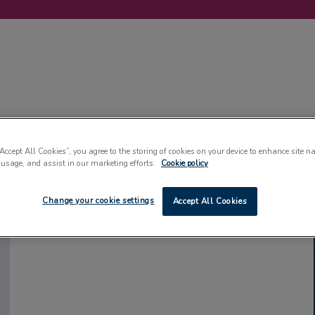
LABELLING
MACHINERY
SUSTAINABILITY
COMMENT
EVENT
“Accept All Cookies”, you agree to the storing of cookies on your device to enhance site n
 usage, and assist in our marketing efforts.
Cookie policy
Change your cookie settings
Accept All Cookies