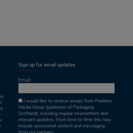
Sign up for email updates
Email
ky
I would like to receive emails from Peebles
r,
Media Group (publisher of Packaging
se
Scotland), including regular newsletters and
e
relevant updates. From time to time this may
r
include sponsored content and messaging
r
from our partners