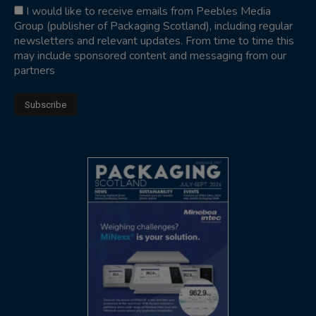
I would like to receive emails from Peebles Media
Group (publisher of Packaging Scotland), including regular
newsletters and relevant updates. From time to time this
may include sponsored content and messaging from our
partners