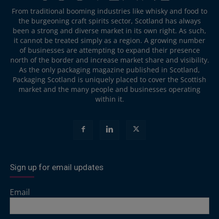
From traditional booming industries like whisky and food to
the burgeoning craft spirits sector, Scotland has always
been a strong and diverse market in its own right. As such,
it cannot be treated simply as a region. A growing number
of businesses are attempting to expand their presence
north of the border and increase market share and visibility.
As the only packaging magazine published in Scotland,
Packaging Scotland is uniquely placed to cover the Scottish
market and the many people and businesses operating
within it.
Sign up for email updates
Email