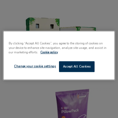
By clicking “Accept All Cookies”, you agree to the storing of cookies on
your device to enhance site navigation, analyze site usage, and assist in
our marketing efforts.
Cookie policy
Fibre-based solution with hatch design
Change your cookie settings
Accept All Cookies
speeds up unpacking process
10 September 2025