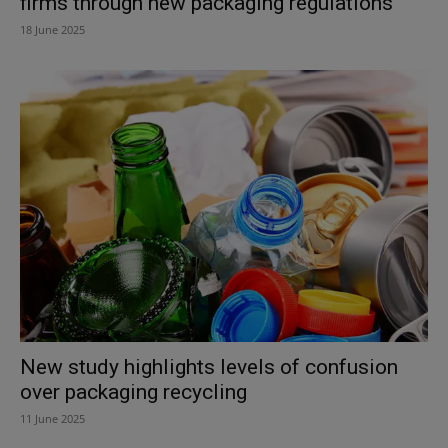
firms through new packaging regulations
18 June 2025
New study highlights levels of confusion
over packaging recycling
11 June 2025