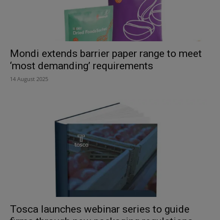
Mondi extends barrier paper range to meet
‘most demanding’ requirements
14 August 2025
Tosca launches webinar series to guide