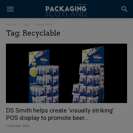
Home
Tags
Recyclable
Tag: Recyclable
DS Smith helps create ‘visually striking’
POS display to promote beer...
7 October 2025