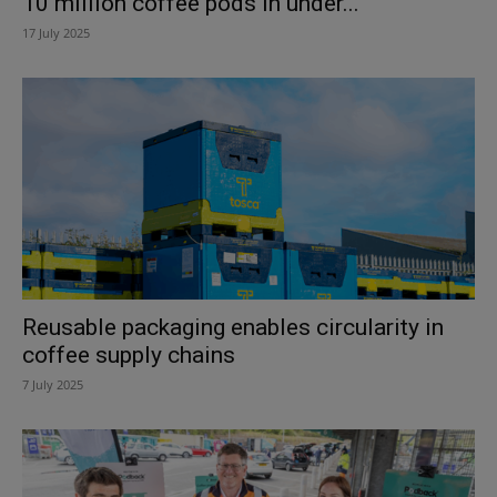
10 million coffee pods in under...
17 July 2025
Reusable packaging enables circularity in
coffee supply chains
7 July 2025