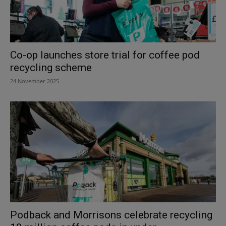
Co-op launches store trial for coffee pod
recycling scheme
24 November 2025
Podback and Morrisons celebrate recycling