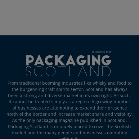
From traditional booming industries like whisky and food to
the burgeoning craft spirits sector, Scotland has always
been a strong and diverse market in its own right. As such,
it cannot be treated simply as a region. A growing number
of businesses are attempting to expand their presence
north of the border and increase market share and visibility.
As the only packaging magazine published in Scotland,
Packaging Scotland is uniquely placed to cover the Scottish
market and the many people and businesses operating
within it.