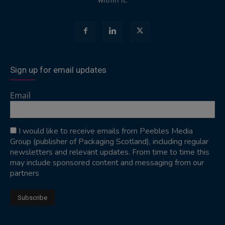
Sign up for email updates
Email
I would like to receive emails from Peebles Media
Group (publisher of Packaging Scotland), including regular
newsletters and relevant updates. From time to time this
may include sponsored content and messaging from our
partners