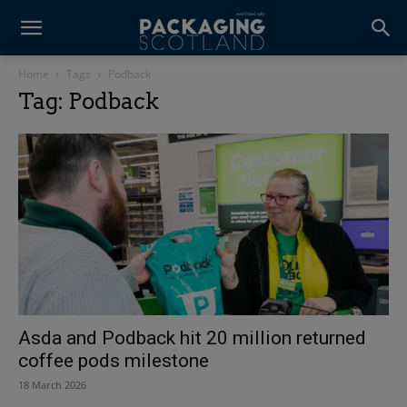
Home
Tags
Podback
Tag: Podback
Asda and Podback hit 20 million returned
coffee pods milestone
18 March 2026