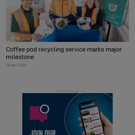
Coffee pod recycling service marks major
milestone
28 April 2025