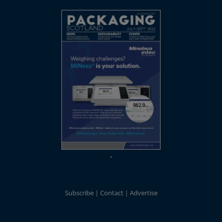
Subscribe
Contact
Advertise