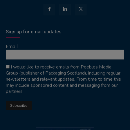
Sign up for email updates
Email
I would like to receive emails from Peebles Media
Group (publisher of Packaging Scotland), including regular
newsletters and relevant updates. From time to time this
may include sponsored content and messaging from our
partners