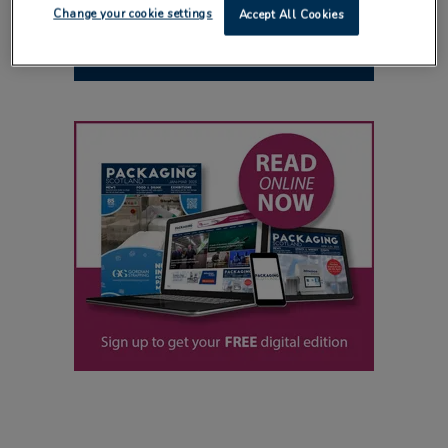
Change your cookie settings
Accept All Cookies