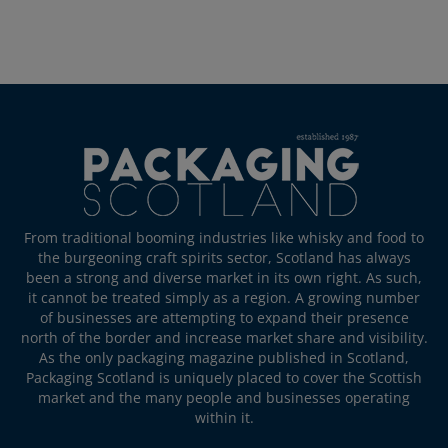
From traditional booming industries like whisky and food to
the burgeoning craft spirits sector, Scotland has always
been a strong and diverse market in its own right. As such,
it cannot be treated simply as a region. A growing number
of businesses are attempting to expand their presence
north of the border and increase market share and visibility.
As the only packaging magazine published in Scotland,
Packaging Scotland is uniquely placed to cover the Scottish
market and the many people and businesses operating
within it.