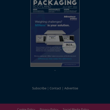
Subscribe
Contact
Advertise
Cookie Policy
Privacy Policy
Social Media Policy