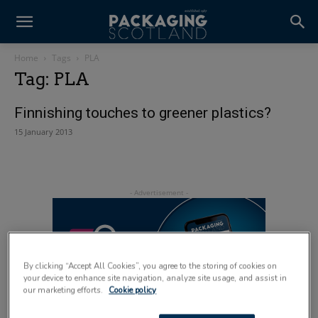
Home
Tags
PLA
Tag: PLA
Finnishing touches to greener plastics?
15 January 2013
By clicking “Accept All Cookies”, you agree to the storing of cookies on
your device to enhance site navigation, analyze site usage, and assist in
our marketing efforts.
Cookie policy