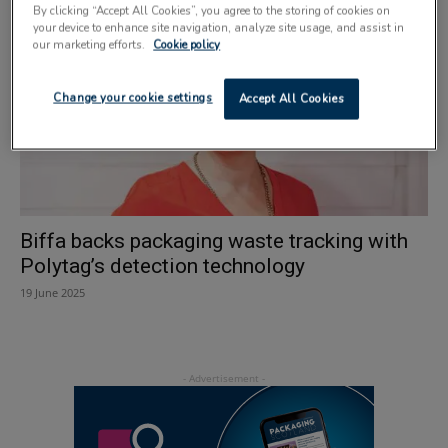
By clicking “Accept All Cookies”, you agree to the storing of cookies on
your device to enhance site navigation, analyze site usage, and assist in
our marketing efforts.
Cookie policy
Change your cookie settings
Accept All Cookies
Biffa backs packaging waste tracking with
Polytag’s detection technology
19 June 2025