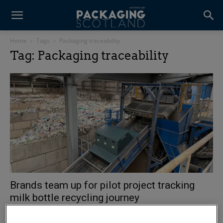
Home
Tags
Packaging traceability
Tag: Packaging traceability
Brands team up for pilot project tracking
milk bottle recycling journey
3 August 2026