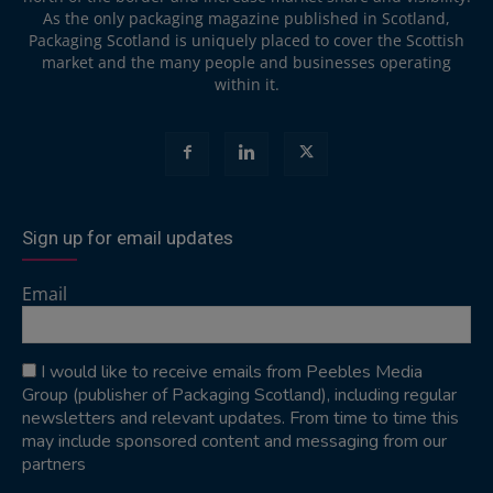
As the only packaging magazine published in Scotland,
Packaging Scotland is uniquely placed to cover the Scottish
market and the many people and businesses operating
within it.
Sign up for email updates
Email
I would like to receive emails from Peebles Media
Group (publisher of Packaging Scotland), including regular
newsletters and relevant updates. From time to time this
may include sponsored content and messaging from our
partners