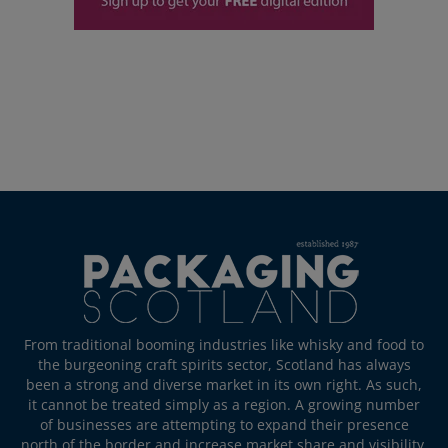
From traditional booming industries like whisky and food to
the burgeoning craft spirits sector, Scotland has always
been a strong and diverse market in its own right. As such,
it cannot be treated simply as a region. A growing number
of businesses are attempting to expand their presence
north of the border and increase market share and visibility.