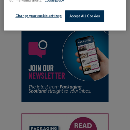
our marketing efforts.
Cookie policy
18 November 2025
Change your cookie settings
Accept All Cookies