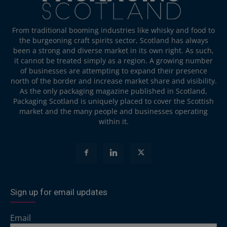
From traditional booming industries like whisky and food to
the burgeoning craft spirits sector, Scotland has always
been a strong and diverse market in its own right. As such,
it cannot be treated simply as a region. A growing number
of businesses are attempting to expand their presence
north of the border and increase market share and visibility.
As the only packaging magazine published in Scotland,
Packaging Scotland is uniquely placed to cover the Scottish
market and the many people and businesses operating
within it.
Sign up for email updates
Email