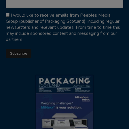
I would like to receive emails from Peebles Media
Group (publisher of Packaging Scotland), including regular
newsletters and relevant updates. From time to time this
may include sponsored content and messaging from our
partners