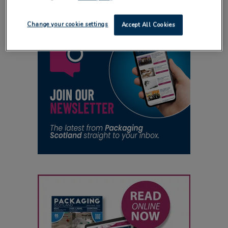
Change your cookie settings
Accept All Cookies