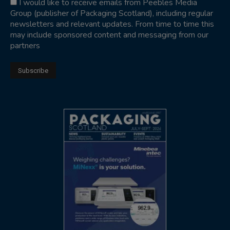
I would like to receive emails from Peebles Media
Group (publisher of Packaging Scotland), including regular
newsletters and relevant updates. From time to time this
may include sponsored content and messaging from our
partners