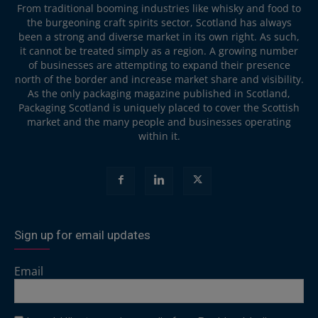
From traditional booming industries like whisky and food to
the burgeoning craft spirits sector, Scotland has always
been a strong and diverse market in its own right. As such,
it cannot be treated simply as a region. A growing number
of businesses are attempting to expand their presence
north of the border and increase market share and visibility.
As the only packaging magazine published in Scotland,
Packaging Scotland is uniquely placed to cover the Scottish
market and the many people and businesses operating
within it.
Sign up for email updates
Email