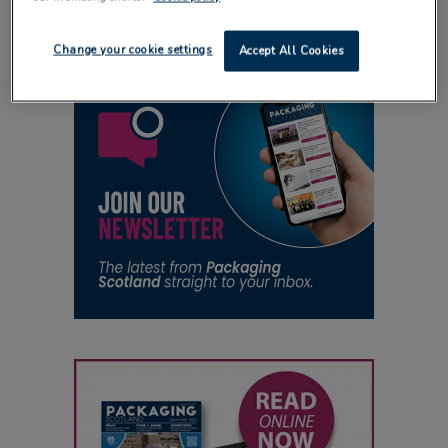
Change your cookie settings
Accept All Cookies