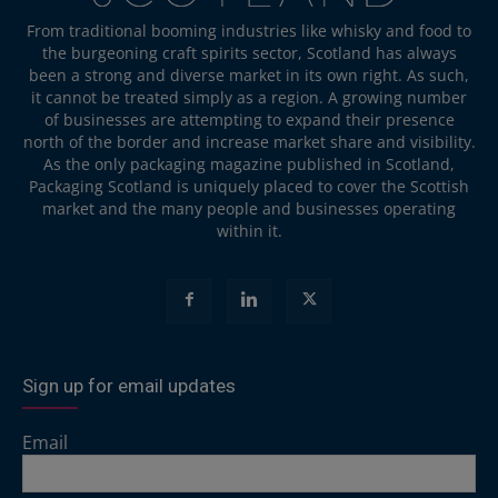
From traditional booming industries like whisky and food to
the burgeoning craft spirits sector, Scotland has always
been a strong and diverse market in its own right. As such,
it cannot be treated simply as a region. A growing number
of businesses are attempting to expand their presence
north of the border and increase market share and visibility.
As the only packaging magazine published in Scotland,
Packaging Scotland is uniquely placed to cover the Scottish
market and the many people and businesses operating
within it.
Sign up for email updates
Email