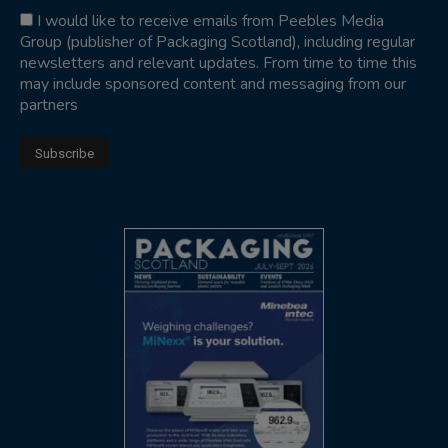
I would like to receive emails from Peebles Media
Group (publisher of Packaging Scotland), including regular
newsletters and relevant updates. From time to time this
may include sponsored content and messaging from our
partners