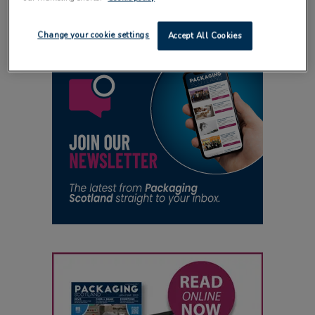
Change your cookie settings
Accept All Cookies