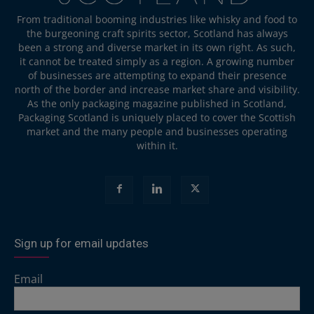
From traditional booming industries like whisky and food to
the burgeoning craft spirits sector, Scotland has always
been a strong and diverse market in its own right. As such,
it cannot be treated simply as a region. A growing number
of businesses are attempting to expand their presence
north of the border and increase market share and visibility.
As the only packaging magazine published in Scotland,
Packaging Scotland is uniquely placed to cover the Scottish
market and the many people and businesses operating
within it.
Sign up for email updates
Email