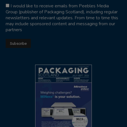
I would like to receive emails from Peebles Media
Group (publisher of Packaging Scotland), including regular
newsletters and relevant updates. From time to time this
may include sponsored content and messaging from our
partners