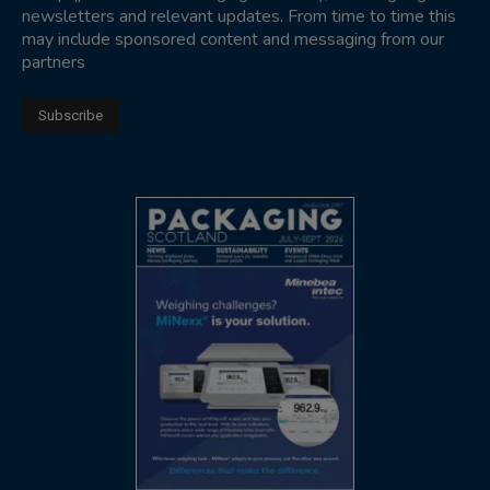
newsletters and relevant updates. From time to time this
may include sponsored content and messaging from our
partners