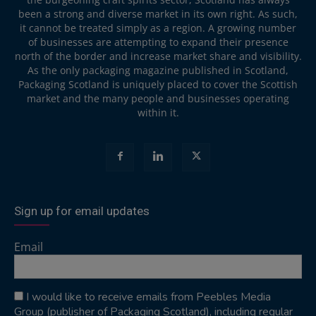
been a strong and diverse market in its own right. As such,
it cannot be treated simply as a region. A growing number
of businesses are attempting to expand their presence
north of the border and increase market share and visibility.
As the only packaging magazine published in Scotland,
Packaging Scotland is uniquely placed to cover the Scottish
market and the many people and businesses operating
within it.
Sign up for email updates
Email
I would like to receive emails from Peebles Media
Group (publisher of Packaging Scotland), including regular