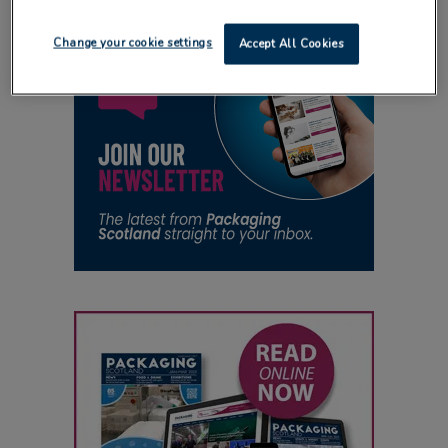
Change your cookie settings
Accept All Cookies