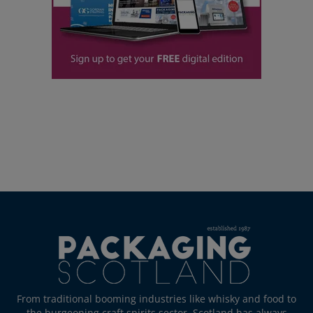
From traditional booming industries like whisky and food to
the burgeoning craft spirits sector, Scotland has always