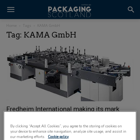
Home
Tags
KAMA GmbH
Tag: KAMA GmbH
Fredheim International making its mark
17 January 2012
By clicking “Accept All Cookies”, you agree to the storing of cookies on
your device to enhance site navigation, analyze site usage, and assist in
our marketing efforts.
Cookie policy