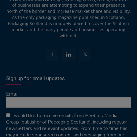
of businesses are attempting to expand their presence
north of the border and increase market share and visibility.
As the only packaging magazine published in Scotland,
Packaging Scotland is uniquely placed to cover the Scottish
market and the many people and businesses operating
within it.
Sign up for email updates
Email
I would like to receive emails from Peebles Media
Group (publisher of Packaging Scotland), including regular
newsletters and relevant updates. From time to time this
may include sponsored content and messaging from our