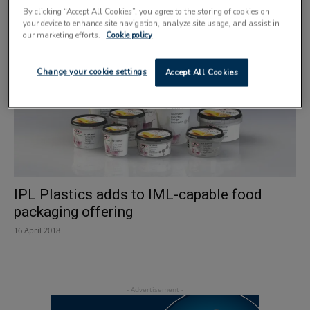
size
By clicking “Accept All Cookies”, you agree to the storing of cookies on
31 May 2018
your device to enhance site navigation, analyze site usage, and assist in
our marketing efforts.
Cookie policy
Change your cookie settings
Accept All Cookies
IPL Plastics adds to IML-capable food
packaging offering
16 April 2018