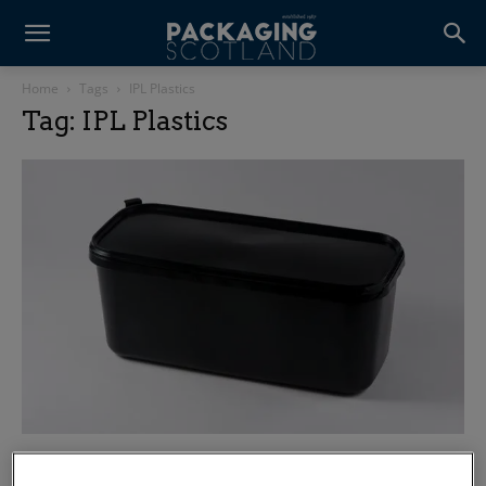
Home
Tags
IPL Plastics
Tag: IPL Plastics
Five alive: IPL unveils latest ice cream tub