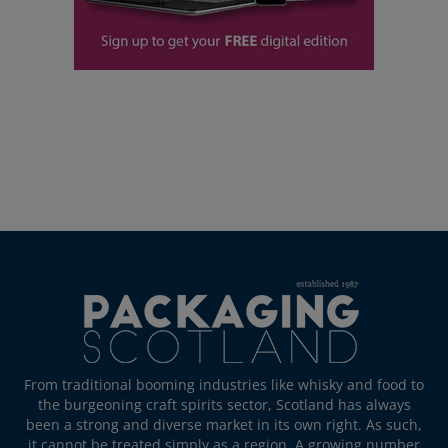
From traditional booming industries like whisky and food to
the burgeoning craft spirits sector, Scotland has always
been a strong and diverse market in its own right. As such,
it cannot be treated simply as a region. A growing number