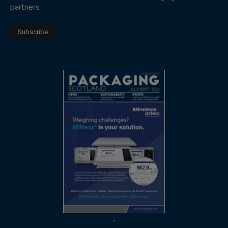
partners