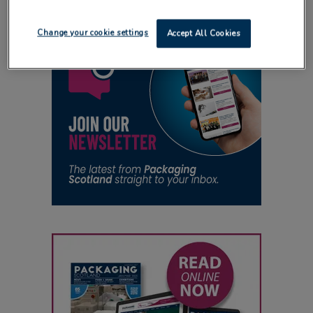
Change your cookie settings
Accept All Cookies