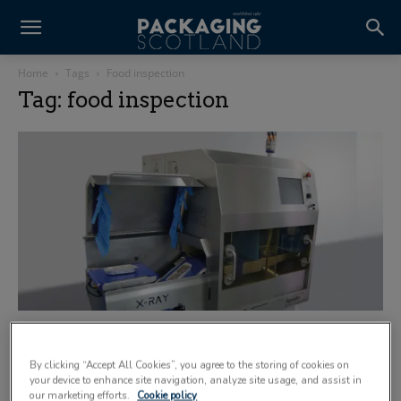
Home
Tags
Food inspection
Tag: food inspection
Dealing with different product densities
14 April 2020
By clicking “Accept All Cookies”, you agree to the storing of cookies on
your device to enhance site navigation, analyze site usage, and assist in
our marketing efforts.
Cookie policy