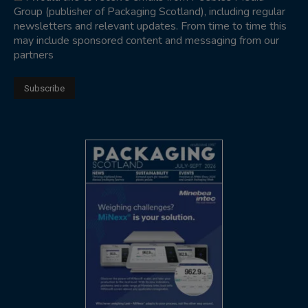
Group (publisher of Packaging Scotland), including regular
newsletters and relevant updates. From time to time this
may include sponsored content and messaging from our
partners