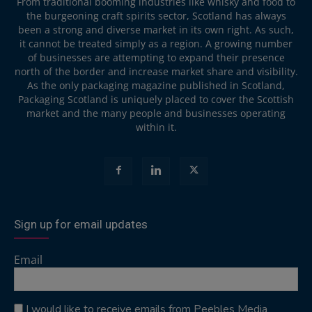
From traditional booming industries like whisky and food to
the burgeoning craft spirits sector, Scotland has always
been a strong and diverse market in its own right. As such,
it cannot be treated simply as a region. A growing number
of businesses are attempting to expand their presence
north of the border and increase market share and visibility.
As the only packaging magazine published in Scotland,
Packaging Scotland is uniquely placed to cover the Scottish
market and the many people and businesses operating
within it.
Sign up for email updates
Email
I would like to receive emails from Peebles Media