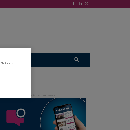
S
VIDEOS
avigation,