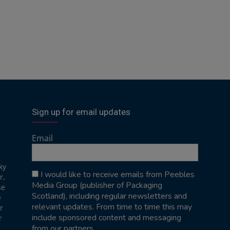
Sign up for email updates
Email
ky
I would like to receive emails from Peebles
r,
Media Group (publisher of Packaging
se
Scotland), including regular newsletters and
e
relevant updates. From time to time this may
r
include sponsored content and messaging
r
from our partners