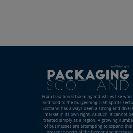
From traditional booming industries like whis
and food to the burgeoning craft spirits secto
Scotland has always been a strong and diver
market in its own right. As such, it cannot b
treated simply as a region. A growing numbe
of businesses are attempting to expand thei
presence north of the border and increase