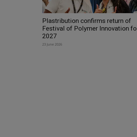
Plastribution confirms return of
Festival of Polymer Innovation fo
2027
23 June 2026