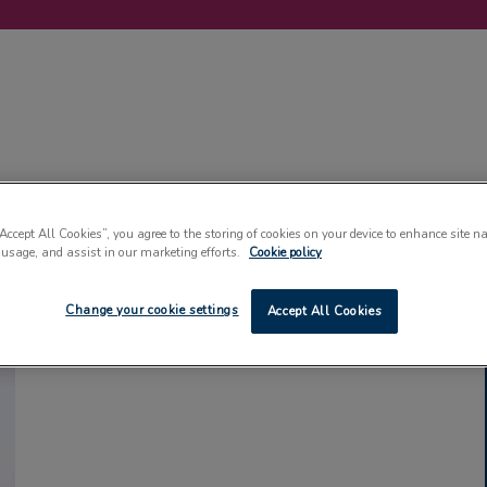
LABELLING
MACHINERY
SUSTAINABILITY
COMMENT
EVENT
“Accept All Cookies”, you agree to the storing of cookies on your device to enhance site n
 usage, and assist in our marketing efforts.
Cookie policy
Change your cookie settings
Accept All Cookies