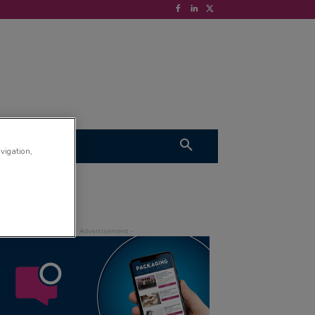
S
VIDEOS
avigation,