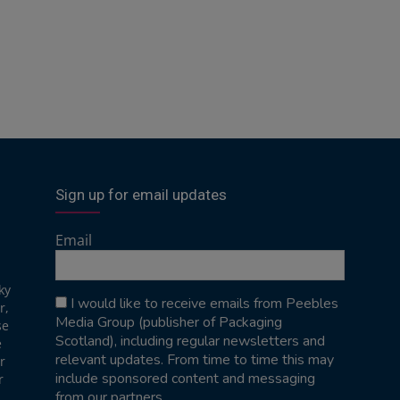
Sign up for email updates
Email
ky
I would like to receive emails from Peebles
r,
Media Group (publisher of Packaging
se
Scotland), including regular newsletters and
e
relevant updates. From time to time this may
r
include sponsored content and messaging
r
from our partners