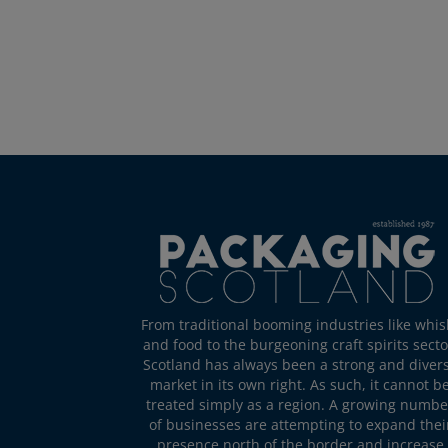
From traditional booming industries like whis
and food to the burgeoning craft spirits secto
Scotland has always been a strong and diver
market in its own right. As such, it cannot b
treated simply as a region. A growing numbe
of businesses are attempting to expand thei
presence north of the border and increase