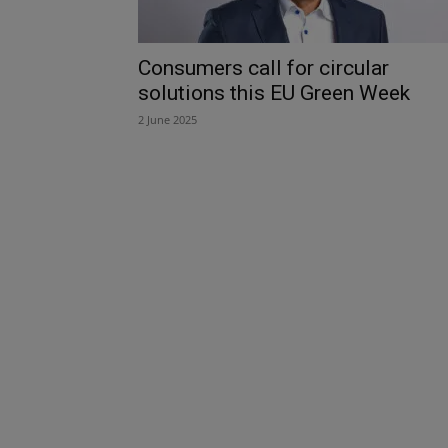
Consumers call for circular
solutions this EU Green Week
2 June 2025