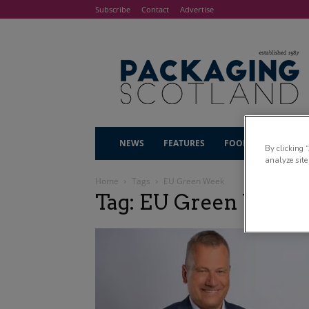
Subscribe
Contact
Advertise
NEWS
FEATURES
FOOD & DRINK
By clicking 
analyze site
Home
Tags
EU Green Week
Tag: EU Green Week