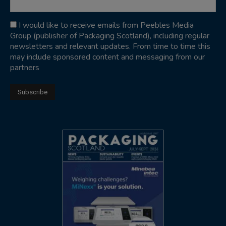
I would like to receive emails from Peebles Media
Group (publisher of Packaging Scotland), including regular
newsletters and relevant updates. From time to time this
may include sponsored content and messaging from our
partners