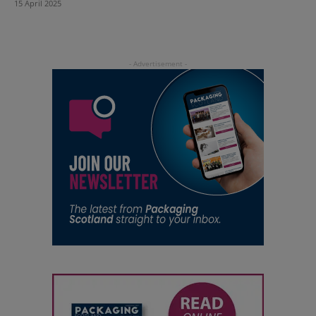
15 April 2025