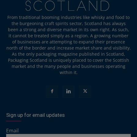
From traditional booming industries like whisky and food to
the burgeoning craft spirits sector, Scotland has always
been a strong and diverse market in its own right. As such,
it cannot be treated simply as a region. A growing number
of businesses are attempting to expand their presence
north of the border and increase market share and visibility.
As the only packaging magazine published in Scotland,
Packaging Scotland is uniquely placed to cover the Scottish
market and the many people and businesses operating
within it.
Sign up for email updates
Email