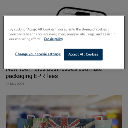
By clicking “Accept All Cookies”, you agree to the storing of cookies on
your device to enhance site navigation, analyze site usage, and assist in
our marketing efforts.
Cookie policy
Change your cookie settings
Accept All Cookies
New tool helps businesses estimate
packaging EPR fees
22 May 2025