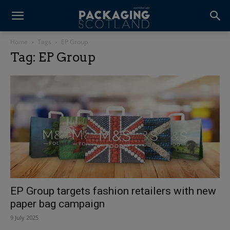
Home
Tags
EP Group
Tag: EP Group
EP Group targets fashion retailers with new
paper bag campaign
9 July 2025