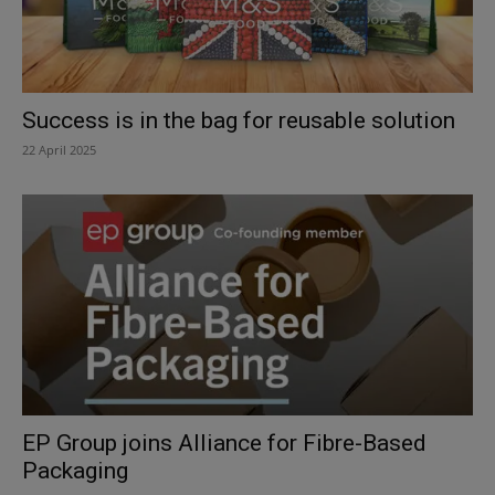
Success is in the bag for reusable solution
22 April 2025
EP Group joins Alliance for Fibre-Based
Packaging