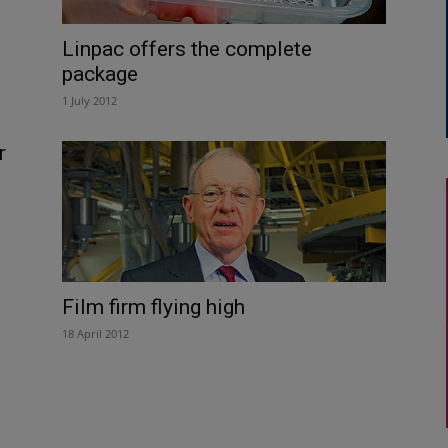
Linpac offers the complete
package
1 July 2012
r
Film firm flying high
18 April 2012