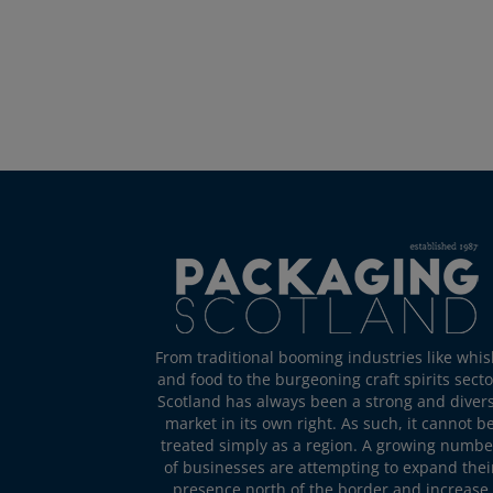
From traditional booming industries like whis
and food to the burgeoning craft spirits secto
Scotland has always been a strong and diver
market in its own right. As such, it cannot b
treated simply as a region. A growing numbe
of businesses are attempting to expand thei
presence north of the border and increase