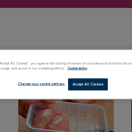
LABELLING
MACHINERY
SUSTAINABILITY
COMMENT
EVENT
“Accept All Cookies”, you agree to the storing of cookies on your device to enhance site n
 usage, and assist in our marketing efforts.
Cookie policy
Change your cookie settings
Accept All Cookies