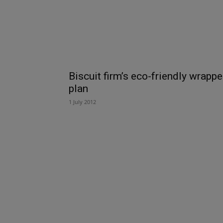
Biscuit firm’s eco-friendly wrappe
plan
1 July 2012