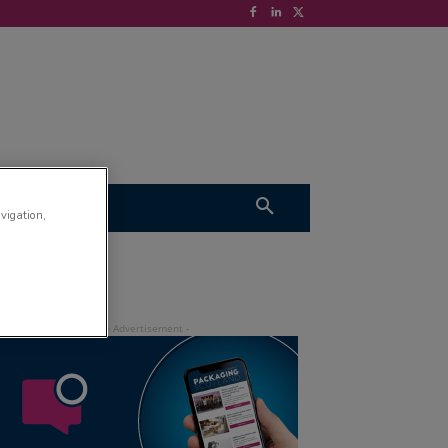
S
VIDEOS
avigation,