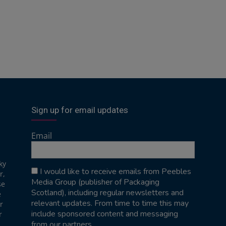
Sign up for email updates
Email
ky
I would like to receive emails from Peebles
r,
Media Group (publisher of Packaging
se
Scotland), including regular newsletters and
e
relevant updates. From time to time this may
r
include sponsored content and messaging
r
from our partners