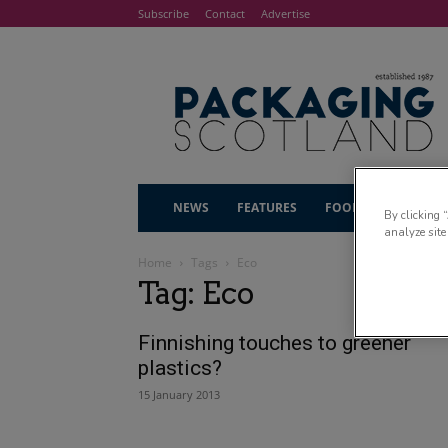
Subscribe
Contact
Advertise
NEWS
FEATURES
FOOD & DRINK
By clicking 
analyze site
Home
Tags
Eco
Tag: Eco
Finnishing touches to greener
plastics?
15 January 2013