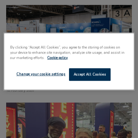
By clicking “Accept All Cookies”, you agree to the storing of cookies on
your device to enhance site navigation, analyze site usage, and assist in
our marketing efforts.
Cookie policy
Outsourcing expertise highlighted at trade
Change your cookie settings
Accept All Cookies
exhibition
18 February 2026