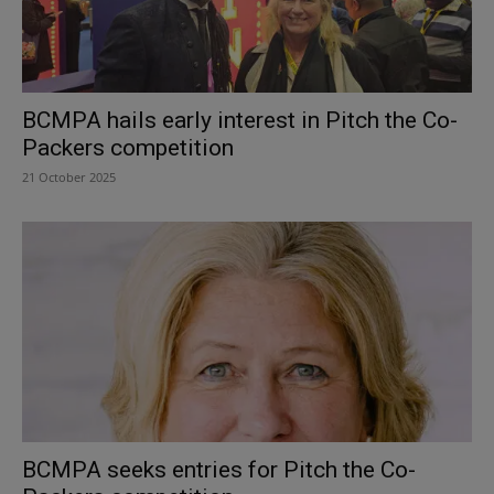
BCMPA hails early interest in Pitch the Co-
Packers competition
21 October 2025
BCMPA seeks entries for Pitch the Co-