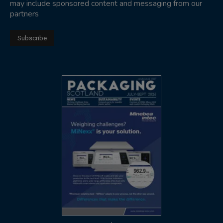
may include sponsored content and messaging from our
partners