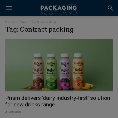
Home
Tags
Contract packing
Tag: Contract packing
Prism delivers ‘dairy industry-first’ solution
for new drinks range
2 June 2026