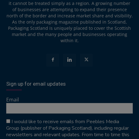
it cannot be treated simply as a region. A growing number
of businesses are attempting to expand their presence
north of the border and increase market share and visibility.
As the only packaging magazine published in Scotland,
Packaging Scotland is uniquely placed to cover the Scottish
market and the many people and businesses operating
within it.
Sign up for email updates
Email
I would like to receive emails from Peebles Media
Group (publisher of Packaging Scotland), including regular
newsletters and relevant updates. From time to time this