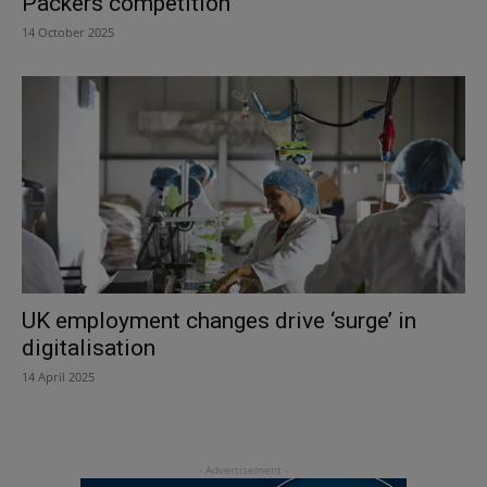
Packers competition
14 October 2025
UK employment changes drive ‘surge’ in
digitalisation
14 April 2025