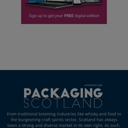
From traditional booming industries like whisky and food to
the burgeoning craft spirits sector, Scotland has always
been a strong and diverse market in its own right. As such,