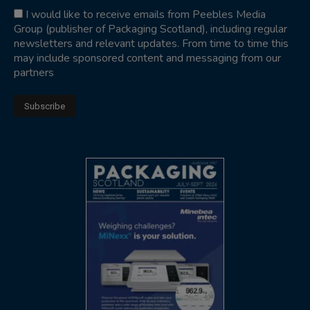
I would like to receive emails from Peebles Media
Group (publisher of Packaging Scotland), including regular
newsletters and relevant updates. From time to time this
may include sponsored content and messaging from our
partners