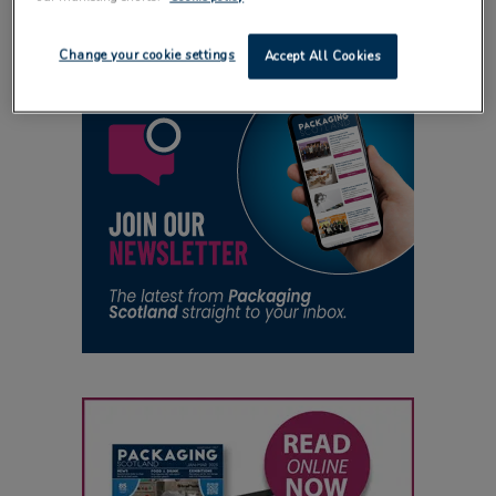
Change your cookie settings
Accept All Cookies