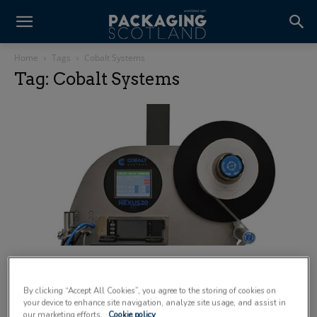
Home
Tags
Cobalt Systems
Tag: Cobalt Systems
Cobalt Systems unveils new linerless print
and apply range
By clicking “Accept All Cookies”, you agree to the storing of cookies on
23 June 2025
your device to enhance site navigation, analyze site usage, and assist in
our marketing efforts.
Cookie policy