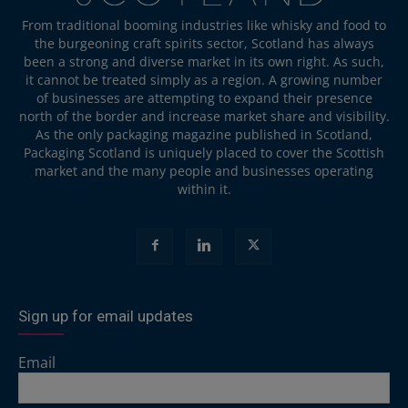
From traditional booming industries like whisky and food to
the burgeoning craft spirits sector, Scotland has always
been a strong and diverse market in its own right. As such,
it cannot be treated simply as a region. A growing number
of businesses are attempting to expand their presence
north of the border and increase market share and visibility.
As the only packaging magazine published in Scotland,
Packaging Scotland is uniquely placed to cover the Scottish
market and the many people and businesses operating
within it.
Sign up for email updates
Email