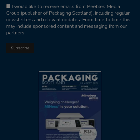
I would like to receive emails from Peebles Media
Group (publisher of Packaging Scotland), including regular
newsletters and relevant updates. From time to time this
may include sponsored content and messaging from our
partners