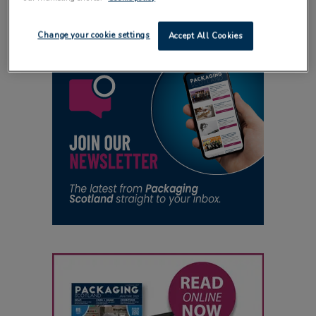
Change your cookie settings
Accept All Cookies