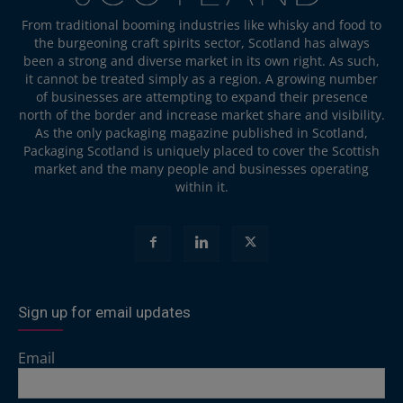
From traditional booming industries like whisky and food to
the burgeoning craft spirits sector, Scotland has always
been a strong and diverse market in its own right. As such,
it cannot be treated simply as a region. A growing number
of businesses are attempting to expand their presence
north of the border and increase market share and visibility.
As the only packaging magazine published in Scotland,
Packaging Scotland is uniquely placed to cover the Scottish
market and the many people and businesses operating
within it.
Sign up for email updates
Email