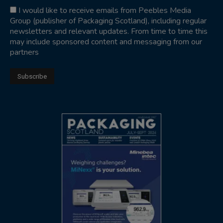
I would like to receive emails from Peebles Media
Group (publisher of Packaging Scotland), including regular
newsletters and relevant updates. From time to time this
may include sponsored content and messaging from our
partners