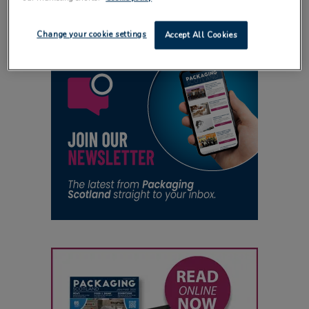
Change your cookie settings
Accept All Cookies