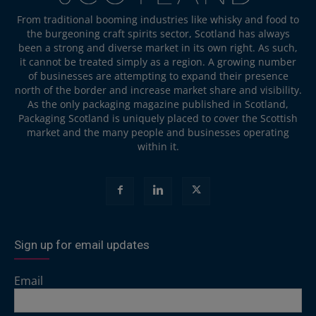
From traditional booming industries like whisky and food to
the burgeoning craft spirits sector, Scotland has always
been a strong and diverse market in its own right. As such,
it cannot be treated simply as a region. A growing number
of businesses are attempting to expand their presence
north of the border and increase market share and visibility.
As the only packaging magazine published in Scotland,
Packaging Scotland is uniquely placed to cover the Scottish
market and the many people and businesses operating
within it.
Sign up for email updates
Email