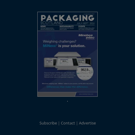
Subscribe
Contact
Advertise