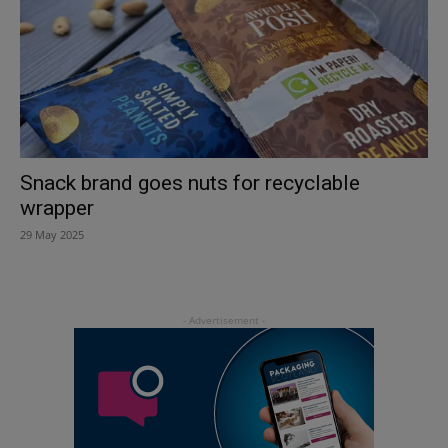
Snack brand goes nuts for recyclable
wrapper
29 May 2025