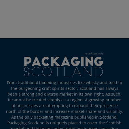
From traditional booming industries like whisky and food to
the burgeoning craft spirits sector, Scotland has always
been a strong and diverse market in its own right. As such,
it cannot be treated simply as a region. A growing number
of businesses are attempting to expand their presence
north of the border and increase market share and visibility.
As the only packaging magazine published in Scotland,
Packaging Scotland is uniquely placed to cover the Scottish
market and the many people and businesses operating