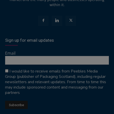
within it.
Sign up for email updates
Email
I would like to receive emails from Peebles Media
Group (publisher of Packaging Scotland), including regular
newsletters and relevant updates. From time to time this
may include sponsored content and messaging from our
partners