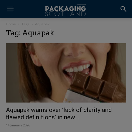
Home
Tags
Aquapak
Tag: Aquapak
Aquapak warns over ‘lack of clarity and
flawed definitions’ in new...
14 January 2026