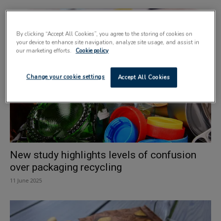
By clicking “Accept All Cookies”, you agree to the storing of cookies on
your device to enhance site navigation, analyze site usage, and assist in
our marketing efforts.
Cookie policy
Change your cookie settings
Accept All Cookies
New study highlights levels of confusion
over packaging recycling
11 June 2025